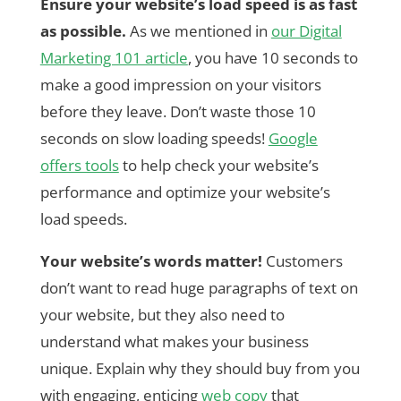
Ensure your website’s load speed is as fast
as possible.
As we mentioned in
our Digital
Marketing 101 article
, you have 10 seconds to
make a good impression on your visitors
before they leave. Don’t waste those 10
seconds on slow loading speeds!
Google
offers tools
to help check your website’s
performance and optimize your website’s
load speeds.
Your website’s words matter!
Customers
don’t want to read huge paragraphs of text on
your website, but they also need to
understand what makes your business
unique. Explain why they should buy from you
with engaging, enticing
web copy
that