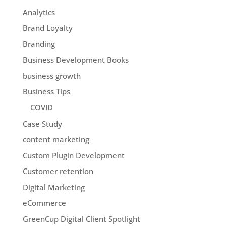
Analytics
Brand Loyalty
Branding
Business Development Books
business growth
Business Tips
COVID
Case Study
content marketing
Custom Plugin Development
Customer retention
Digital Marketing
eCommerce
GreenCup Digital Client Spotlight