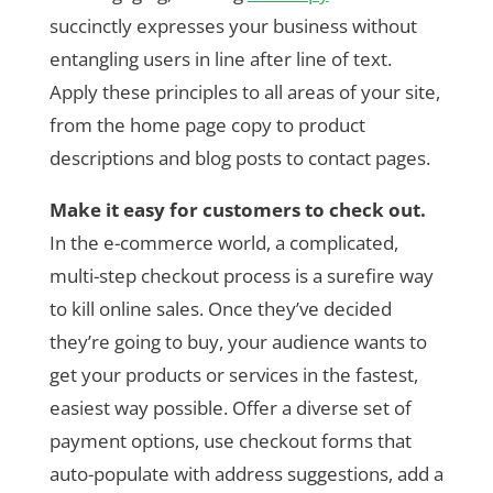
succinctly expresses your business without
entangling users in line after line of text.
Apply these principles to all areas of your site,
from the home page copy to product
descriptions and blog posts to contact pages.
Make it easy for customers to check out.
In the e-commerce world, a complicated,
multi-step checkout process is a surefire way
to kill online sales. Once they’ve decided
they’re going to buy, your audience wants to
get your products or services in the fastest,
easiest way possible. Offer a diverse set of
payment options, use checkout forms that
auto-populate with address suggestions, add a