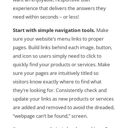
experience that delivers the answers they
need within seconds – or less!
Start with simple navigation tools.
Make
sure your website’s menu links to proper
pages. Build links behind each image, button,
and icon so users simply need to click to
quickly find your products or services. Make
sure your pages are intuitively titled so
visitors know exactly where to find what
they’re looking for. Consistently check and
update your links as new products or services
are added and removed to avoid the dreaded,
“webpage can’t be found,” screen.