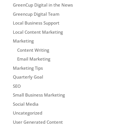
GreenCup Digital in the News
Greencup Digital Team
Local Business Support
Local Content Marketing
Marketing
Content Writing
Email Marketing
Marketing Tips
Quarterly Goal
SEO
Small Business Marketing
Social Media
Uncategorized
User Generated Content