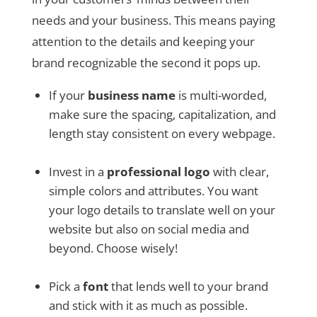
needs and your business. This means paying
attention to the details and keeping your
brand recognizable the second it pops up.
If your
business name
is multi-worded,
make sure the spacing, capitalization, and
length stay consistent on every webpage.
Invest in a
professional logo
with clear,
simple colors and attributes. You want
your logo details to translate well on your
website but also on social media and
beyond. Choose wisely!
Pick a
font
that lends well to your brand
and stick with it as much as possible.