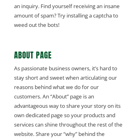
an inquiry. Find yourself receiving an insane
amount of spam? Try installing a captcha to
weed out the bots!
ABOUT PAGE
As passionate business owners, it’s hard to
stay short and sweet when articulating our
reasons behind what we do for our
customers. An “About” page is an
advantageous way to share your story on its
own dedicated page so your products and
services can shine throughout the rest of the
website. Share your “why” behind the