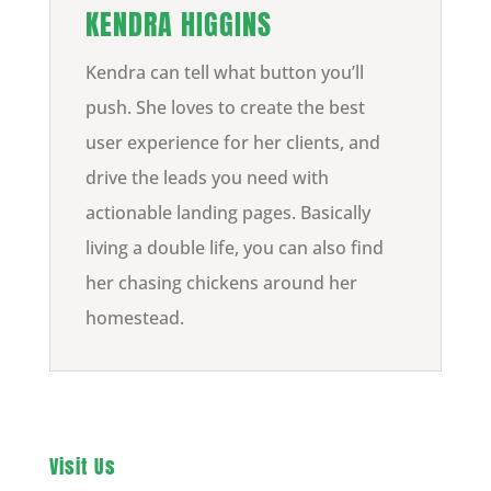
KENDRA HIGGINS
Kendra can tell what button you’ll
push. She loves to create the best
user experience for her clients, and
drive the leads you need with
actionable landing pages. Basically
living a double life, you can also find
her chasing chickens around her
homestead.
Visit Us