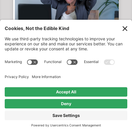
TRANSLATING DATA INTO
ACTIONABLE INSIGHTS FOR BETTER
MARKETING PERFORMANCE
by
Catherine Calderon
|
May 8, 2026
READ MORE