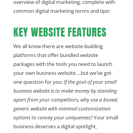
overview of digital marketing, complete with
common digital marketing terms and tips!
KEY WEBSITE FEATURES
We all know there are website-building
platforms that offer bundled website
packages with the tools you need to launch
your own business website….but we’ve got
one question for you:
If the goal of your small
business website is to make money by standing
apart from your competitors, why use a boxed,
generic website with minimal customization
options to convey your uniqueness?
Your small
business deserves a digital spotlight,