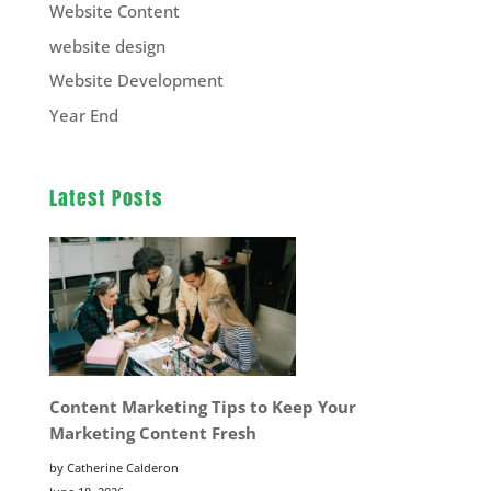
Website Content
website design
Website Development
Year End
Latest Posts
Content Marketing Tips to Keep Your
Marketing Content Fresh
by Catherine Calderon