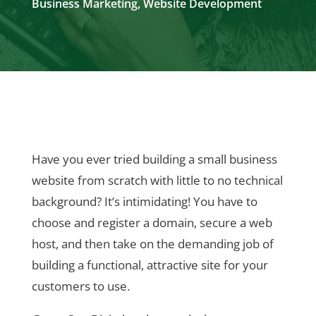
Business Marketing
,
Website Development
Have you ever tried building a small business
website from scratch with little to no technical
background? It’s intimidating! You have to
choose and register a domain, secure a web
host, and then take on the demanding job of
building a functional, attractive site for your
customers to use.