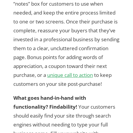
“notes” box for customers to use when
needed, and keep the entire process limited
to one or two screens. Once their purchase is
complete, reassure your buyers that they’ve
invested in a professional business by sending
them to a clear, uncluttered confirmation
page. Bonus points for adding words of
appreciation, a coupon toward their next
purchase, or a
unique call to action
to keep
customers on your site post-purchase!
What goes hand-in-hand with
functionality? Findability!
Your customers
should easily find your site through search
engines without needing to type your full