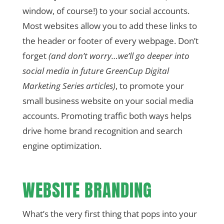
window, of course!) to your social accounts.
Most websites allow you to add these links to
the header or footer of every webpage. Don’t
forget
(and don’t worry…we’ll go deeper into
social media in future GreenCup Digital
Marketing Series articles)
, to promote your
small business website on your social media
accounts. Promoting traffic both ways helps
drive home brand recognition and search
engine optimization.
WEBSITE BRANDING
What’s the very first thing that pops into your