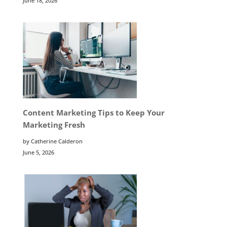
June 18, 2026
Content Marketing Tips to Keep Your
Marketing Fresh
by Catherine Calderon
June 5, 2026