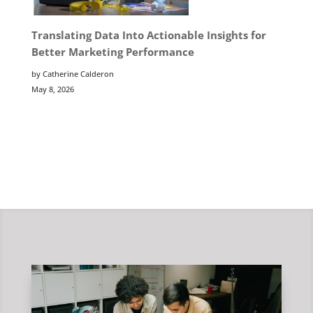
Translating Data Into Actionable Insights for
Better Marketing Performance
by Catherine Calderon
May 8, 2026