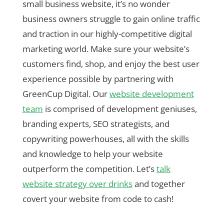
small business website, it’s no wonder
business owners struggle to gain online traffic
and traction in our highly-competitive digital
marketing world. Make sure your website’s
customers find, shop, and enjoy the best user
experience possible by partnering with
GreenCup Digital. Our
website development
team
is comprised of development geniuses,
branding experts, SEO strategists, and
copywriting powerhouses, all with the skills
and knowledge to help your website
outperform the competition. Let’s
talk
website strategy over drinks
and together
covert your website from code to cash!