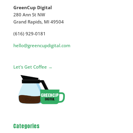
GreenCup Digital
280 Ann St NW
Grand Rapids
,
MI
49504
(616) 929-0181
hello@greencupdigital.com
Let's Get Coffee →
Categories