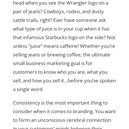
head when you see the Wrangler logo on a
pair of jeans? Cowboys, rodeo, and dusty
cattle trails, right? Ever have someone ask
what type of juice is in your cup when it has
that infamous Starbucks logo on the side? Not
unless “juice” means caffeine! Whether you’re
selling jeans or brewing coffee, the ultimate
small business marketing goal is for
customers to know who you are, what you
sell, and how you sell it…before you’ve spoken
a single word.
Consistency is the most important thing to
consider when it comes to branding. You want
to form an unconscious cerebral connection
in your customers’ minds between their