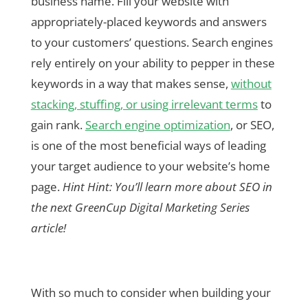
business name. Fill your website with
appropriately-placed keywords and answers
to your customers’ questions. Search engines
rely entirely on your ability to pepper in these
keywords in a way that makes sense,
without
stacking, stuffing, or using irrelevant terms
to
gain rank.
Search engine optimization
, or SEO,
is one of the most beneficial ways of leading
your target audience to your website’s home
page.
Hint Hint: You’ll learn more about SEO in
the next GreenCup Digital Marketing Series
article!
With so much to consider when building your