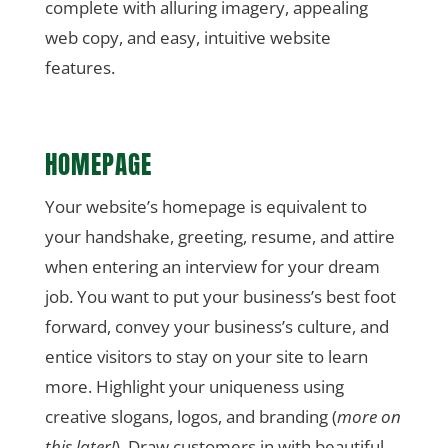
complete with alluring imagery, appealing
web copy, and easy, intuitive website
features.
HOMEPAGE
Your website’s homepage is equivalent to
your handshake, greeting, resume, and attire
when entering an interview for your dream
job. You want to put your business’s best foot
forward, convey your business’s culture, and
entice visitors to stay on your site to learn
more. Highlight your uniqueness using
creative slogans, logos, and branding (
more on
this later!
). Draw customers in with beautiful