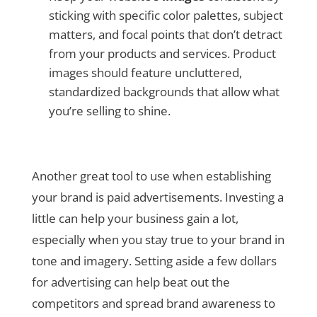
sticking with specific color palettes, subject
matters, and focal points that don’t detract
from your products and services. Product
images should feature uncluttered,
standardized backgrounds that allow what
you’re selling to shine.
Another great tool to use when establishing
your brand is paid advertisements. Investing a
little can help your business gain a lot,
especially when you stay true to your brand in
tone and imagery. Setting aside a few dollars
for advertising can help beat out the
competitors and spread brand awareness to