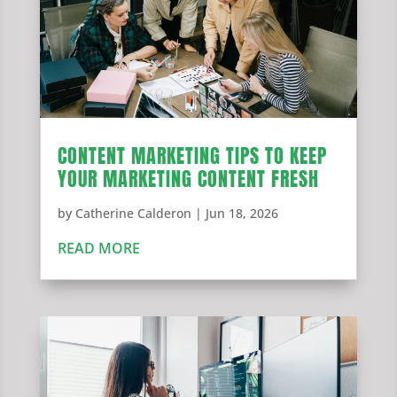
CONTENT MARKETING TIPS TO KEEP
YOUR MARKETING CONTENT FRESH
by
Catherine Calderon
|
Jun 18, 2026
READ MORE