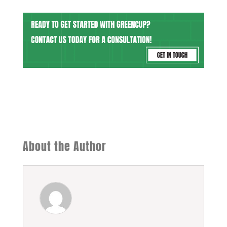
About the Author