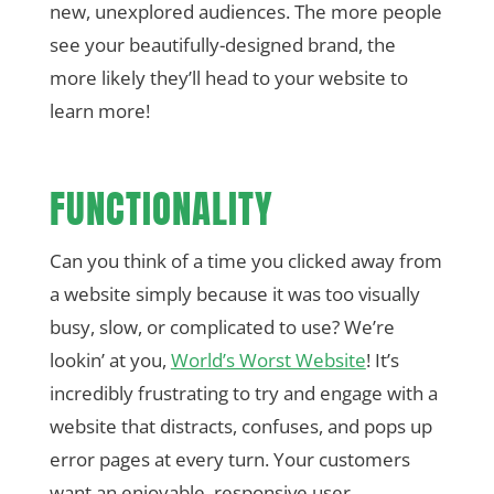
new, unexplored audiences. The more people
see your beautifully-designed brand, the
more likely they’ll head to your website to
learn more!
FUNCTIONALITY
Can you think of a time you clicked away from
a website simply because it was too visually
busy, slow, or complicated to use? We’re
lookin’ at you,
World’s Worst Website
! It’s
incredibly frustrating to try and engage with a
website that distracts, confuses, and pops up
error pages at every turn. Your customers
want an enjoyable, responsive user