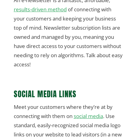
An e-newsletter is a fantastic, affordable,
results-driven method
of connecting with
your customers and keeping your business
top of mind. Newsletter subscription lists are
owned and managed by you, meaning you
have direct access to your customers without
needing to rely on algorithms. Talk about easy
access!
SOCIAL MEDIA LINKS
Meet your customers where they’re at by
connecting with them on
social media
. Use
standard, easily-recognized social media logo
links on your website to lead visitors (in a new