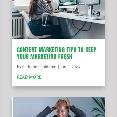
CONTENT MARKETING TIPS TO KEEP
YOUR MARKETING FRESH
by
Catherine Calderon
|
Jun 5, 2026
READ MORE