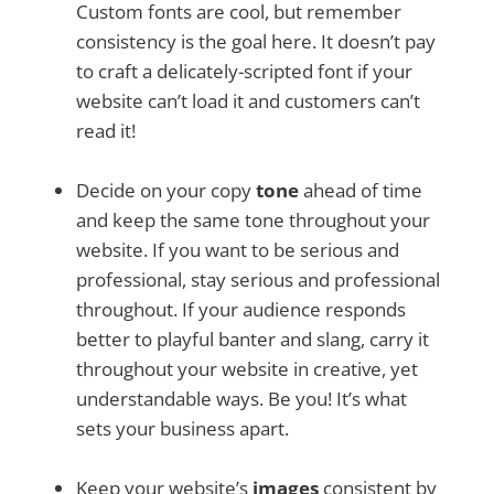
Custom fonts are cool, but remember
consistency is the goal here. It doesn’t pay
to craft a delicately-scripted font if your
website can’t load it and customers can’t
read it!
Decide on your copy
tone
ahead of time
and keep the same tone throughout your
website. If you want to be serious and
professional, stay serious and professional
throughout. If your audience responds
better to playful banter and slang, carry it
throughout your website in creative, yet
understandable ways. Be you! It’s what
sets your business apart.
Keep your website’s
images
consistent by