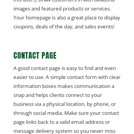
images and featured products or services.
Your homepage is also a great place to display
coupons, deals of the day, and sales events!
CONTACT PAGE
A good contact page is easy to find and even
easier to use. A simple contact form with clear
information boxes makes communication a
snap and helps clients connect to your
business via a physical location, by phone, or
through social media. Make sure your contact
page links back to a valid email address or
message delivery system so you never miss