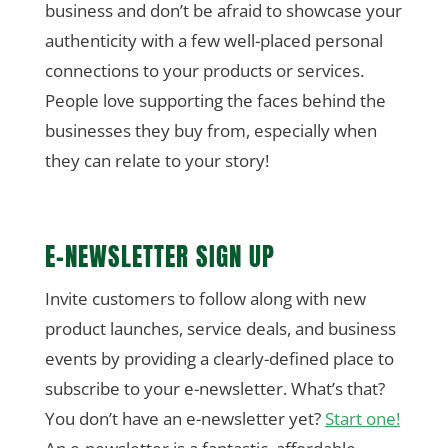
business and don’t be afraid to showcase your
authenticity with a few well-placed personal
connections to your products or services.
People love supporting the faces behind the
businesses they buy from, especially when
they can relate to your story!
E-NEWSLETTER SIGN UP
Invite customers to follow along with new
product launches, service deals, and business
events by providing a clearly-defined place to
subscribe to your e-newsletter. What’s that?
You don’t have an e-newsletter yet?
Start one!