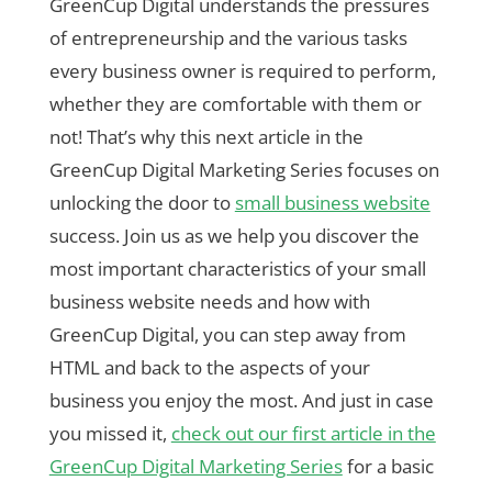
GreenCup Digital understands the pressures
of entrepreneurship and the various tasks
every business owner is required to perform,
whether they are comfortable with them or
not! That’s why this next article in the
GreenCup Digital Marketing Series focuses on
unlocking the door to
small business website
success. Join us as we help you discover the
most important characteristics of your small
business website needs and how with
GreenCup Digital, you can step away from
HTML and back to the aspects of your
business you enjoy the most. And just in case
you missed it,
check out our first article in the
GreenCup Digital Marketing Series
for a basic