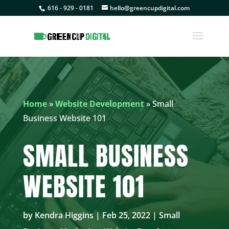
616 - 929 - 0181
hello@greencupdigital.com
Home
»
Website Development
»
Small
Business Website 101
SMALL BUSINESS
WEBSITE 101
by
Kendra Higgins
|
Feb 25, 2022
|
Small