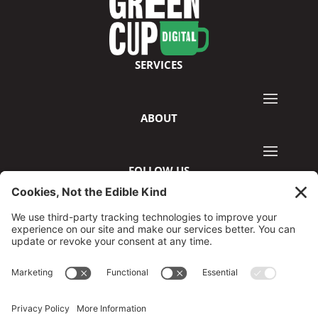
SERVICES
ABOUT
FOLLOW US
©2026 GreenCup Digital
Privacy Policy
Terms & Conditions