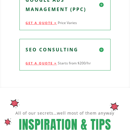
MANAGEMENT (PPC)
Price Varies
GET A QUOTE »
SEO CONSULTING
Starts from $200/hr
GET A QUOTE »
All of our secrets…well most of them anyway
INSPIRATION & TIPS