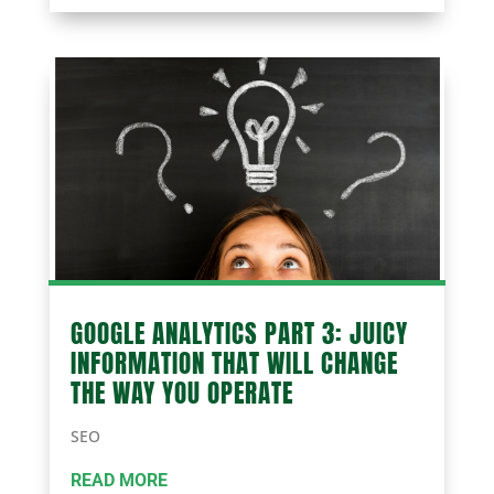
GOOGLE ANALYTICS PART 3: JUICY
INFORMATION THAT WILL CHANGE
THE WAY YOU OPERATE
SEO
READ MORE