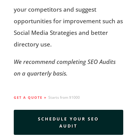
your competitors and suggest
opportunities for improvement such as
Social Media Strategies and better
directory use.
We recommend completing SEO Audits
on a quarterly basis.
Starts from $1000
GET A QUOTE »
SCHEDULE YOUR SEO
AUDIT