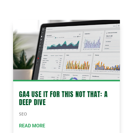
GA4 USE IT FOR THIS NOT THAT: A
DEEP DIVE
SEO
READ MORE