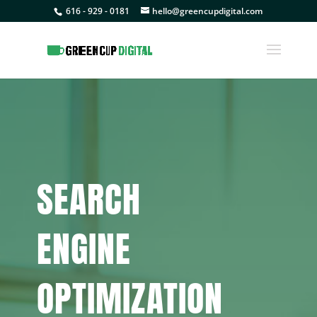
616 - 929 - 0181
hello@greencupdigital.com
SEARCH
ENGINE
OPTIMIZATION