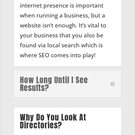
internet presence is important
when running a business, but a
website isn’t enough. It’s vital to
your business that you also be
found via local search which is
where SEO comes into play!
How Long Until I See
Results?
Why Do You Look At
Directories?