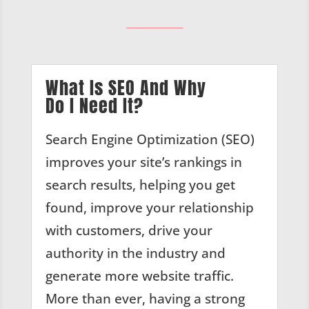
What Is SEO And Why
Do I Need It?
Search Engine Optimization (SEO)
improves your site’s rankings in
search results, helping you get
found, improve your relationship
with customers, drive your
authority in the industry and
generate more website traffic.
More than ever, having a strong