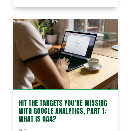
HIT THE TARGETS YOU’RE MISSING
WITH GOOGLE ANALYTICS, PART 1:
WHAT IS GA4?
SEO