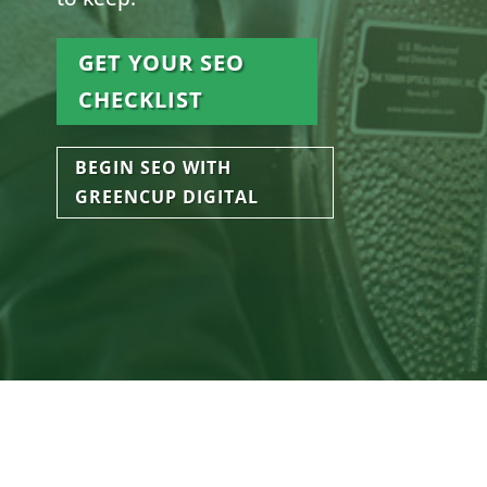
GET YOUR SEO
CHECKLIST
BEGIN SEO WITH
GREENCUP DIGITAL