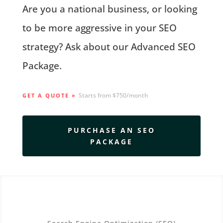
Are you a national business, or looking
to be more aggressive in your SEO
strategy? Ask about our Advanced SEO
Package.
Starts from $750/month
GET A QUOTE »
PURCHASE AN SEO
PACKAGE