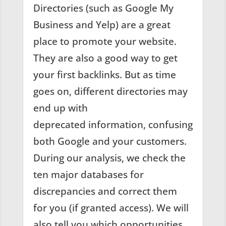
Directories (such as Google My
Business and Yelp) are a great
place to promote your website.
They are also a good way to get
your first backlinks. But as time
goes on, different directories may
end up with
deprecated information, confusing
both Google and your customers.
During our analysis, we check the
ten major databases for
discrepancies and correct them
for you (if granted access). We will
also tell you which opportunities