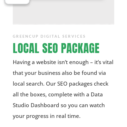
GREENCUP DIGITAL SERVICES
LOCAL SEO PACKAGE
Having a website isn’t enough – it’s vital
that your business also be found via
local search. Our SEO packages check
all the boxes, complete with a Data
Studio Dashboard so you can watch
your progress in real time.