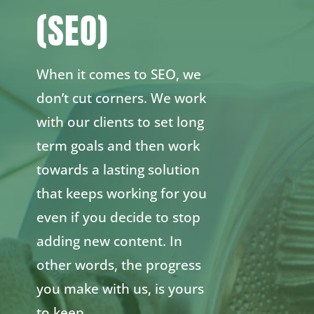
(SEO)
When it comes to SEO, we
don’t cut corners. We work
with our clients to set long
term goals and then work
towards a lasting solution
that keeps working for you
even if you decide to stop
adding new content. In
other words, the progress
you make with us, is yours
to keep.