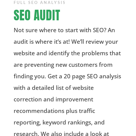
FULL SEO ANALYSIS
SEO AUDIT
Not sure where to start with SEO? An
audit is where it’s at! We’ll review your
website and identify the problems that
are preventing new customers from
finding you. Get a 20 page SEO analysis
with a detailed list of website
correction and improvement
recommendations plus traffic
reporting, keyword rankings, and
research.
We also include a look at