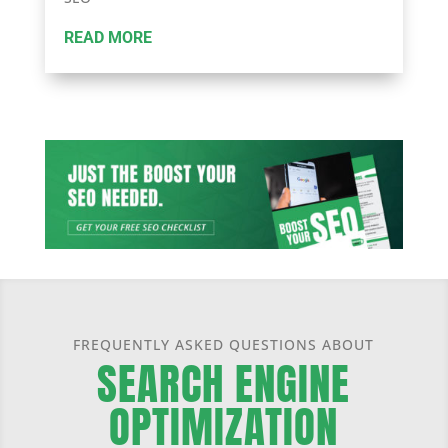
READ MORE
FREQUENTLY ASKED QUESTIONS ABOUT
SEARCH ENGINE
OPTIMIZATION