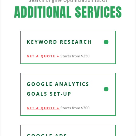
Search Engine Optimization (SEO)
ADDITIONAL SERVICES
KEYWORD RESEARCH
Starts from $250
GET A QUOTE »
GOOGLE ANALYTICS
GOALS SET-UP
Starts from $300
GET A QUOTE »
GOOGLE ADS