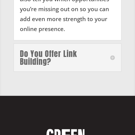
you’re missing out on so you can
add even more strength to your
online presence.
Do You Offer Link
Building?