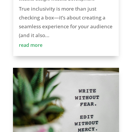
True inclusivity is more than just
checking a box—it’s about creating a
seamless experience for your audience
(and it also...
read more