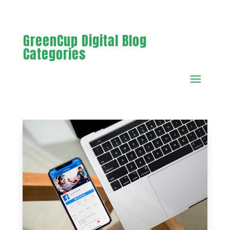
GreenCup Digital Blog
Categories