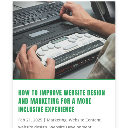
HOW TO IMPROVE WEBSITE DESIGN
AND MARKETING FOR A MORE
INCLUSIVE EXPERIENCE
Feb 21, 2025
|
Marketing
,
Website Content
,
website design
,
Website Development