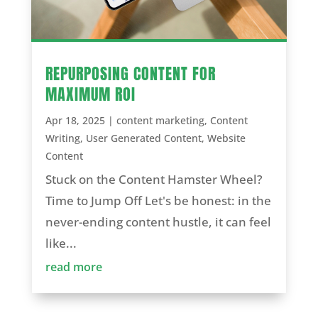
REPURPOSING CONTENT FOR
MAXIMUM ROI
Apr 18, 2025
|
content marketing
,
Content
Writing
,
User Generated Content
,
Website
Content
Stuck on the Content Hamster Wheel?
Time to Jump Off Let's be honest: in the
never-ending content hustle, it can feel
like...
read more