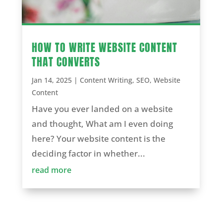
HOW TO WRITE WEBSITE CONTENT
THAT CONVERTS
Jan 14, 2025
|
Content Writing
,
SEO
,
Website
Content
Have you ever landed on a website
and thought, What am I even doing
here? Your website content is the
deciding factor in whether...
read more