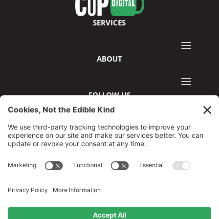
SERVICES
ABOUT
FOLLOW US
©2026 GreenCup Digital
Privacy Policy
Terms & Conditions
Disclaimer
Cookie Policy