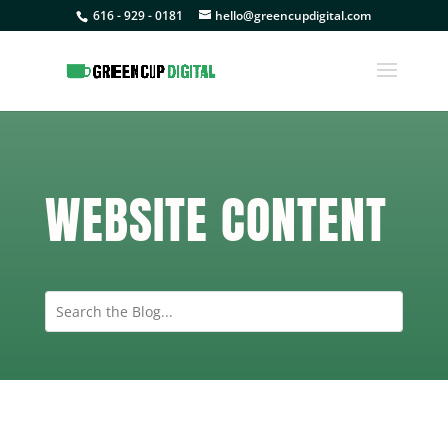
616 - 929 - 0181
hello@greencupdigital.com
WEBSITE CONTENT