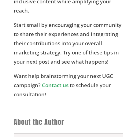
inclusive content while amplifying your
reach.
Start small by encouraging your community
to share their experiences and integrating
their contributions into your overall
marketing strategy. Try one of these tips in
your next post and see what happens!
Want help brainstorming your next UGC
campaign?
Contact us
to schedule your
consultation!
About the Author