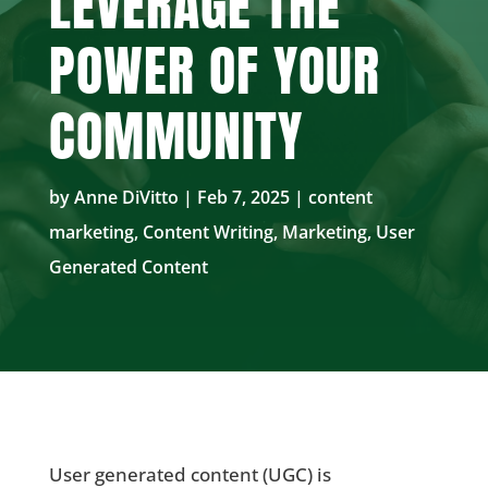
LEVERAGE THE
POWER OF YOUR
COMMUNITY
by
Anne DiVitto
|
Feb 7, 2025
|
content
marketing
,
Content Writing
,
Marketing
,
User
Generated Content
User generated content (UGC) is