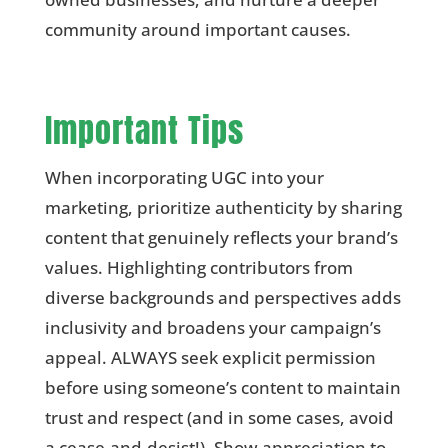
community around important causes.
Important Tips
When incorporating UGC into your
marketing, prioritize authenticity by sharing
content that genuinely reflects your brand’s
values. Highlighting contributors from
diverse backgrounds and perspectives adds
inclusivity and broadens your campaign’s
appeal. ALWAYS seek explicit permission
before using someone’s content to maintain
trust and respect (and in some cases, avoid
a cease-and-desist!). Show appreciation to