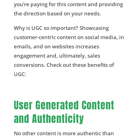
you’re paying for this content and providing
the direction based on your needs.
Why is UGC so important? Showcasing
customer-centric content on social media, in
emails, and on websites increases
engagement and, ultimately, sales
conversions. Check out these benefits of
UGC:
User Generated Content
and Authenticity
No other content is more authentic than