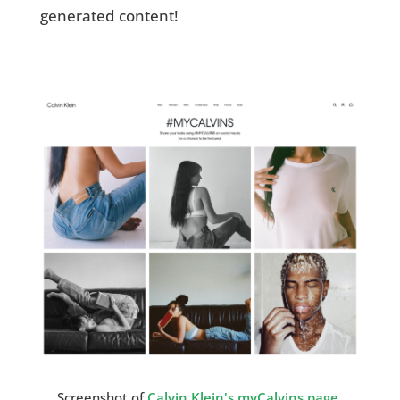
generated content!
Screenshot of
Calvin Klein's myCalvins page
.