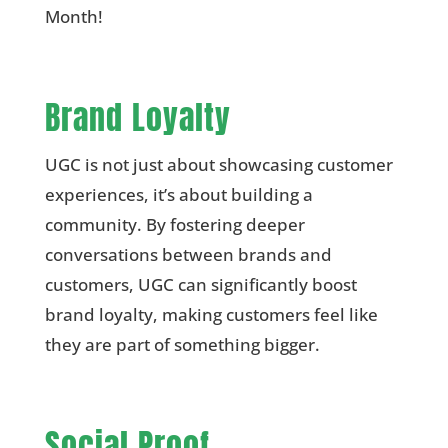
Month!
Brand Loyalty
UGC is not just about showcasing customer
experiences, it’s about building a
community. By fostering deeper
conversations between brands and
customers, UGC can significantly boost
brand loyalty, making customers feel like
they are part of something bigger.
Social Proof