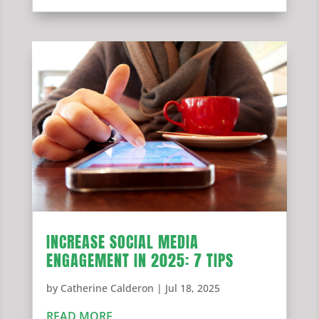
INCREASE SOCIAL MEDIA
ENGAGEMENT IN 2025: 7 TIPS
by
Catherine Calderon
|
Jul 18, 2025
READ MORE