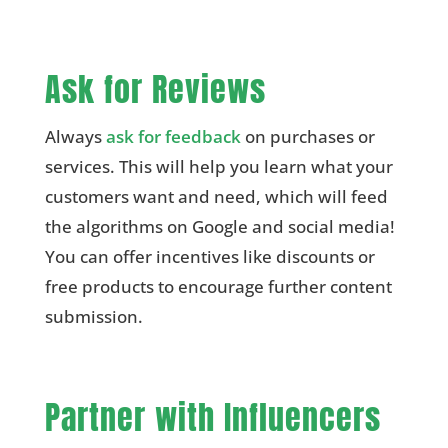
Ask for Reviews
Always
ask for feedback
on purchases or
services. This will help you learn what your
customers want and need, which will feed
the algorithms on Google and social media!
You can offer incentives like discounts or
free products to encourage further content
submission.
Partner with Influencers