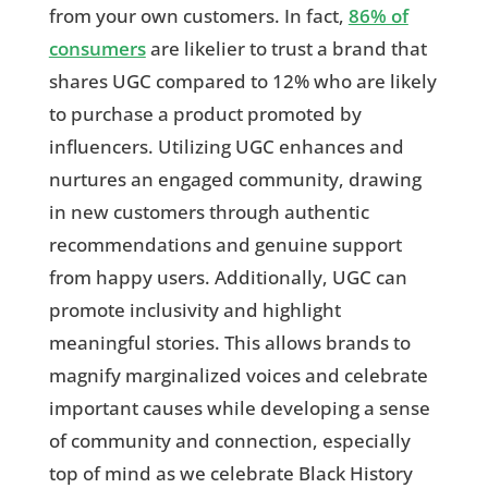
from your own customers. In fact,
86% of
consumers
are likelier to trust a brand that
shares UGC compared to 12% who are likely
to purchase a product promoted by
influencers. Utilizing UGC enhances and
nurtures an engaged community, drawing
in new customers through authentic
recommendations and genuine support
from happy users. Additionally, UGC can
promote inclusivity and highlight
meaningful stories. This allows brands to
magnify marginalized voices and celebrate
important causes while developing a sense
of community and connection, especially
top of mind as we celebrate Black History