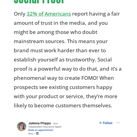
Only
32% of Americans
report having a fair
amount of trust in the media, and you
might be among those who doubt
mainstream sources. This means your
brand must work harder than ever to
establish yourself as trustworthy. Social
proof is a powerful way to do that, and it’s a
phenomenal way to create FOMO! When
prospects see existing customers happy
with your product or service, they’re more
likely to become customers themselves.