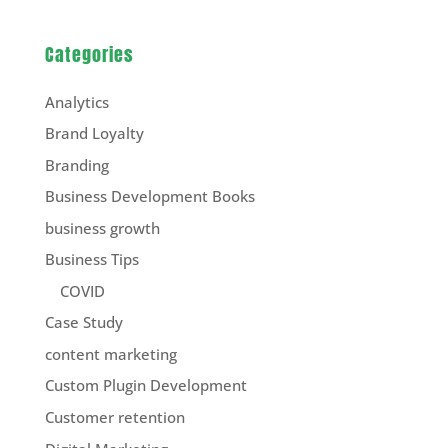
Categories
Analytics
Brand Loyalty
Branding
Business Development Books
business growth
Business Tips
COVID
Case Study
content marketing
Custom Plugin Development
Customer retention