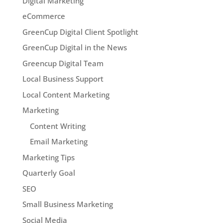
Digital Marketing
eCommerce
GreenCup Digital Client Spotlight
GreenCup Digital in the News
Greencup Digital Team
Local Business Support
Local Content Marketing
Marketing
Content Writing
Email Marketing
Marketing Tips
Quarterly Goal
SEO
Small Business Marketing
Social Media