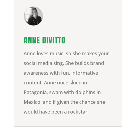
ANNE DIVITTO
Anne loves music, so she makes your
social media sing. She builds brand
awareness with fun, informative
content. Anne once skied in
Patagonia, swam with dolphins in
Mexico, and if given the chance she
would have been a rockstar.