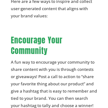
Here are a few ways to inspire and collect
user-generated content that aligns with
your brand values:
Encourage Your
Community
A fun way to encourage your community to
share content with you is through contests
or giveaways! Post a call to action to “share
your favorite thing about our product” and
give a hashtag that is easy to remember and
tied to your brand. You can then search
your hashtag to tally and choose a winner!