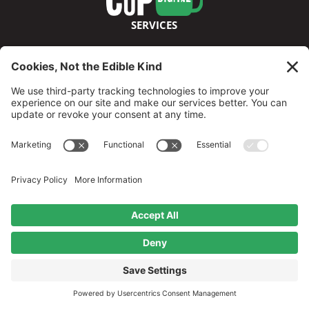
SERVICES
ABOUT
FOLLOW US
©2026 GreenCup Digital
Privacy Policy
Terms & Conditions
Disclaimer
Cookie Policy
Privacy Settings