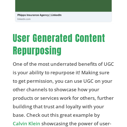
User Generated Content
Repurposing
One of the most underrated benefits of UGC
is your ability to repurpose it! Making sure
to get permission, you can use UGC on your
other channels to showcase how your
products or services work for others, further
building that trust and loyalty with your
base. Check out this great example by
Calvin Klein
showcasing the power of user-