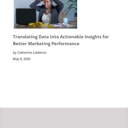
Translating Data Into Actionable Insights for
Better Marketing Performance
by Catherine Calderon
May 8, 2026