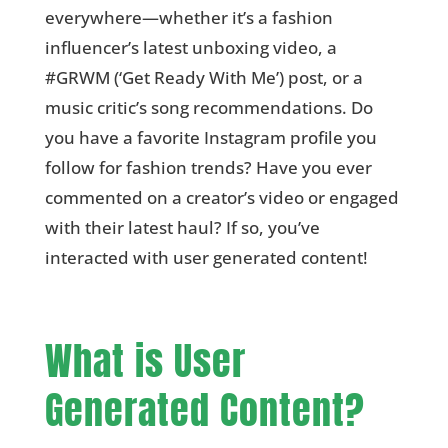
everywhere—whether it’s a fashion
influencer’s latest unboxing video, a
#GRWM (‘Get Ready With Me’) post, or a
music critic’s song recommendations. Do
you have a favorite Instagram profile you
follow for fashion trends? Have you ever
commented on a creator’s video or engaged
with their latest haul? If so, you’ve
interacted with user generated content!
What is User
Generated Content?