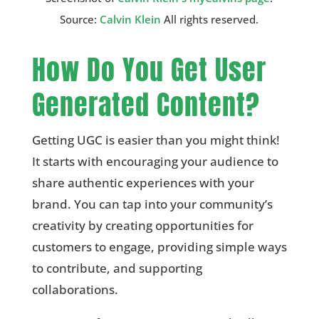
Source:
Calvin Klein
All rights reserved.
How Do You Get User
Generated Content?
Getting UGC is easier than you might think!
It starts with encouraging your audience to
share authentic experiences with your
brand. You can tap into your community’s
creativity by creating opportunities for
customers to engage, providing simple ways
to contribute, and supporting
collaborations.