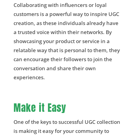
Collaborating with influencers or loyal
customers is a powerful way to inspire UGC
creation, as these individuals already have
a trusted voice within their networks. By
showcasing your product or service in a
relatable way that is personal to them, they
can encourage their followers to join the
conversation and share their own
experiences.
Make it Easy
One of the keys to successful UGC collection
is making it easy for your community to