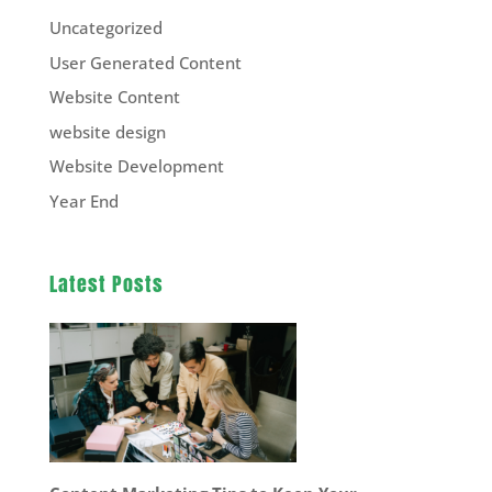
Uncategorized
User Generated Content
Website Content
website design
Website Development
Year End
Latest Posts