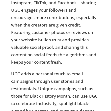
Instagram, TikTok, and Facebook – sharing
UGC engages your followers and
encourages more contributions, especially
when the creators are given credit.
Featuring customer photos or reviews on
your website builds trust and provides
valuable social proof, and sharing this
content on social feeds the algorithms and
keeps your content fresh.
UGC adds a personal touch to email
campaigns through user stories and
testimonials. Unique campaigns, such as
those for Black History Month, can use UGC
to celebrate inclusivity, spotlight black-
owned businesses, and nurture a deeper