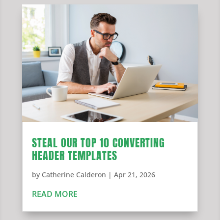
STEAL OUR TOP 10 CONVERTING
HEADER TEMPLATES
by
Catherine Calderon
|
Apr 21, 2026
READ MORE