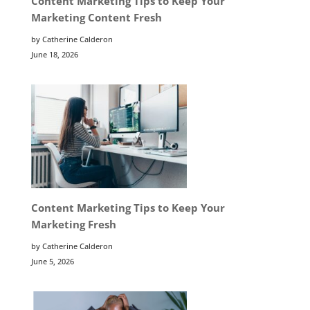
Content Marketing Tips to Keep Your
Marketing Content Fresh
by Catherine Calderon
June 18, 2026
Content Marketing Tips to Keep Your
Marketing Fresh
by Catherine Calderon
June 5, 2026