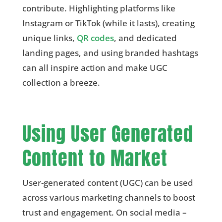
contribute. Highlighting platforms like
Instagram or TikTok (while it lasts), creating
unique links,
QR codes
, and dedicated
landing pages, and using branded hashtags
can all inspire action and make UGC
collection a breeze.
Using User Generated
Content to Market
User-generated content (UGC) can be used
across various marketing channels to boost
trust and engagement. On social media –