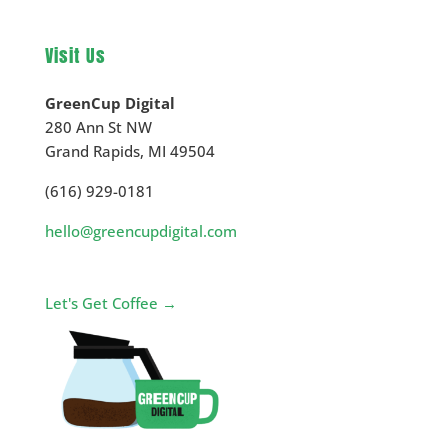
Visit Us
GreenCup Digital
280 Ann St NW
Grand Rapids
,
MI
49504
(616) 929-0181
hello@greencupdigital.com
Let's Get Coffee →