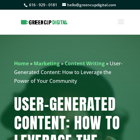
616 - 929 - 0181
hello@greencupdigital.com
Home
»
Marketing
»
Content Writing
»
User-
Generated Content: How to Leverage the
Power of Your Community
USER-GENERATED
CONTENT: HOW TO