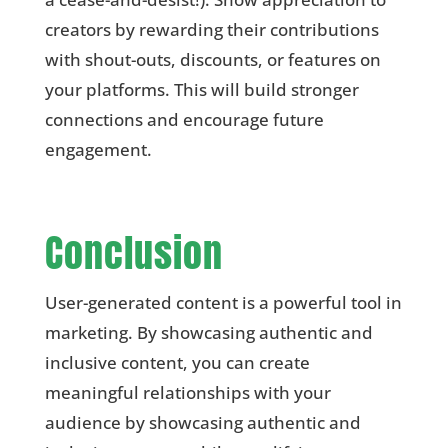
creators by rewarding their contributions
with shout-outs, discounts, or features on
your platforms. This will build stronger
connections and encourage future
engagement.
Conclusion
User-generated content is a powerful tool in
marketing. By showcasing authentic and
inclusive content, you can create
meaningful relationships with your
audience by showcasing authentic and