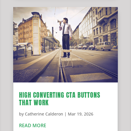
HIGH CONVERTING CTA BUTTONS
THAT WORK
by
Catherine Calderon
|
Mar 19, 2026
READ MORE