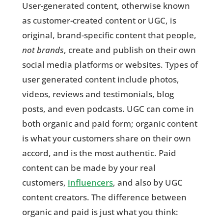
User-generated content, otherwise known
as customer-created content or UGC, is
original, brand-specific content that people,
not brands
, create and publish on their own
social media platforms or websites. Types of
user generated content include photos,
videos, reviews and testimonials, blog
posts, and even podcasts. UGC can come in
both organic and paid form; organic content
is what your customers share on their own
accord, and is the most authentic. Paid
content can be made by your real
customers,
influencers
, and also by UGC
content creators. The difference between
organic and paid is just what you think: