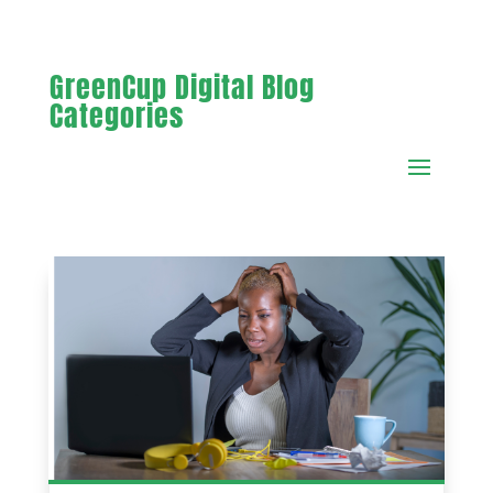
GreenCup Digital Blog
Categories