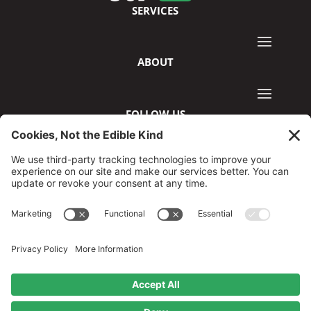
SERVICES
ABOUT
FOLLOW US
©2026 GreenCup Digital
Privacy Policy
Terms & Conditions
Disclaimer
Cookie Policy
Privacy Settings