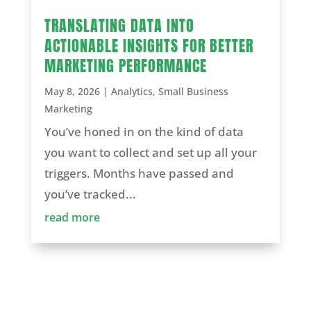
TRANSLATING DATA INTO
ACTIONABLE INSIGHTS FOR BETTER
MARKETING PERFORMANCE
May 8, 2026
|
Analytics
,
Small Business
Marketing
You’ve honed in on the kind of data
you want to collect and set up all your
triggers. Months have passed and
you’ve tracked...
read more