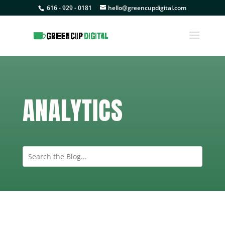
616 - 929 - 0181
hello@greencupdigital.com
ANALYTICS