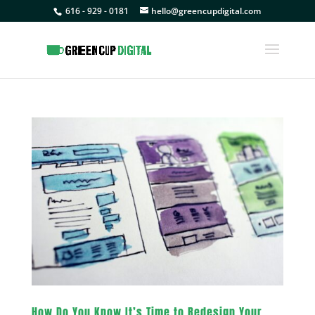
616 - 929 - 0181
hello@greencupdigital.com
How Do You Know It’s Time to Redesign Your