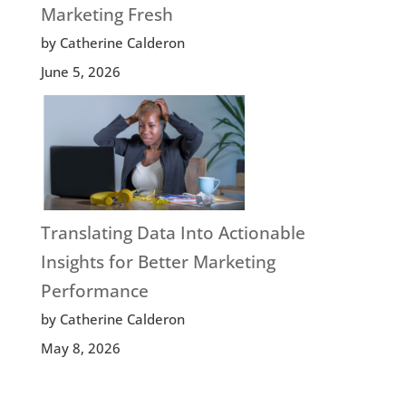
Marketing Fresh
by Catherine Calderon
June 5, 2026
Translating Data Into Actionable
Insights for Better Marketing
Performance
by Catherine Calderon
May 8, 2026