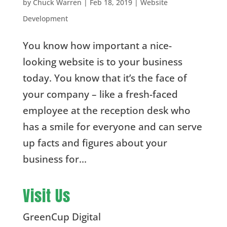
by
Chuck Warren
|
Feb 18, 2019
|
Website
Development
You know how important a nice-
looking website is to your business
today. You know that it’s the face of
your company – like a fresh-faced
employee at the reception desk who
has a smile for everyone and can serve
up facts and figures about your
business for...
Visit Us
GreenCup Digital