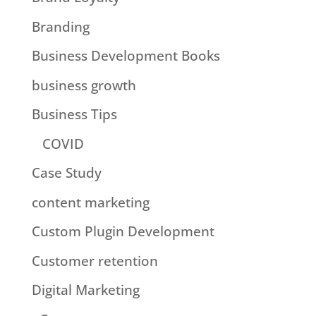
Branding
Business Development Books
business growth
Business Tips
COVID
Case Study
content marketing
Custom Plugin Development
Customer retention
Digital Marketing