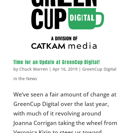
Time for an Update at GreenCup Digital!
by
Chuck Warren
|
Apr 16, 2019
|
GreenCup Digital
in the News
We’ve seen a fair amount of change at
GreenCup Digital over the last year,
with much of it revolving around
Joanna Corrigan taking the wheel from
Veronica Kirin to steer us toward