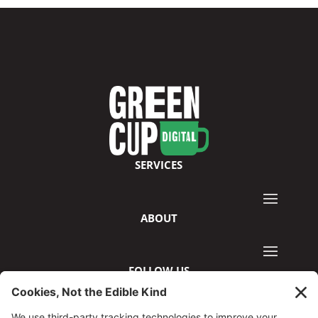
SERVICES
ABOUT
FOLLOW US