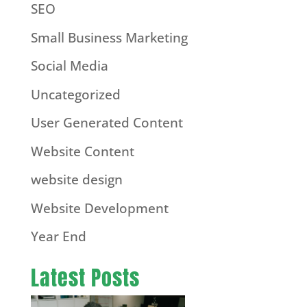
SEO
Small Business Marketing
Social Media
Uncategorized
User Generated Content
Website Content
website design
Website Development
Year End
Latest Posts