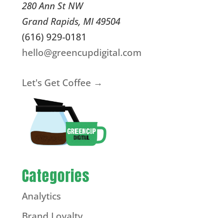
280 Ann St NW
Grand Rapids
,
MI
49504
(616) 929-0181
hello@greencupdigital.com
Let's Get Coffee →
Categories
Analytics
Brand Loyalty