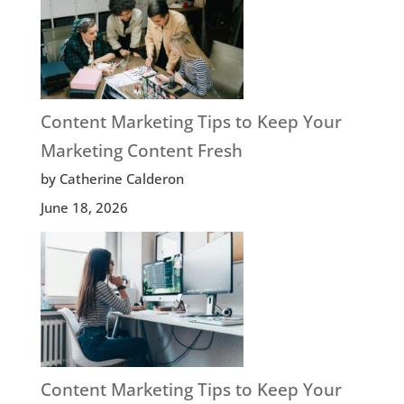
Content Marketing Tips to Keep Your
Marketing Content Fresh
by Catherine Calderon
June 18, 2026
Content Marketing Tips to Keep Your