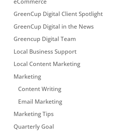
eCommerce
GreenCup Digital Client Spotlight
GreenCup Digital in the News
Greencup Digital Team
Local Business Support
Local Content Marketing
Marketing
Content Writing
Email Marketing
Marketing Tips
Quarterly Goal