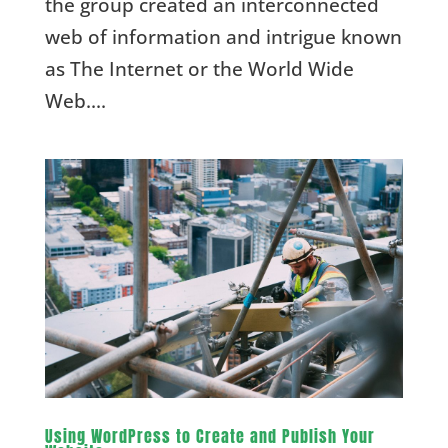
the group created an interconnected
web of information and intrigue known
as The Internet or the World Wide
Web....
Using WordPress to Create and Publish Your