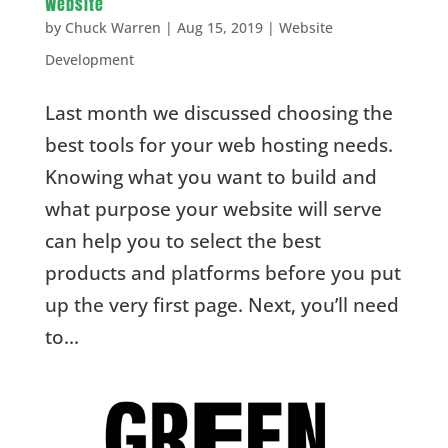
Website
by
Chuck Warren
|
Aug 15, 2019
|
Website
Development
Last month we discussed choosing the
best tools for your web hosting needs.
Knowing what you want to build and
what purpose your website will serve
can help you to select the best
products and platforms before you put
up the very first page. Next, you’ll need
to...