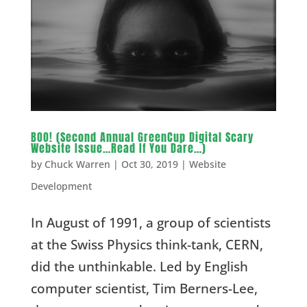
BOO! (Second Annual GreenCup Digital Scary
Website Issue…Read If You Dare…)
by
Chuck Warren
|
Oct 30, 2019
|
Website
Development
In August of 1991, a group of scientists
at the Swiss Physics think-tank, CERN,
did the unthinkable. Led by English
computer scientist, Tim Berners-Lee,