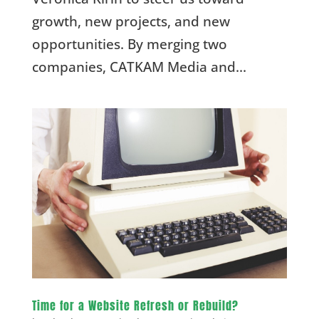
growth, new projects, and new
opportunities. By merging two
companies, CATKAM Media and...
Time for a Website Refresh or Rebuild?