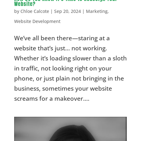
Website?
by
Chloe Calcote
|
Sep 20, 2024
|
Marketing
,
Website Development
We’ve all been there—staring at a
website that’s just… not working.
Whether it’s loading slower than a sloth
in traffic, not looking right on your
phone, or just plain not bringing in the
business, sometimes your website
screams for a makeover....