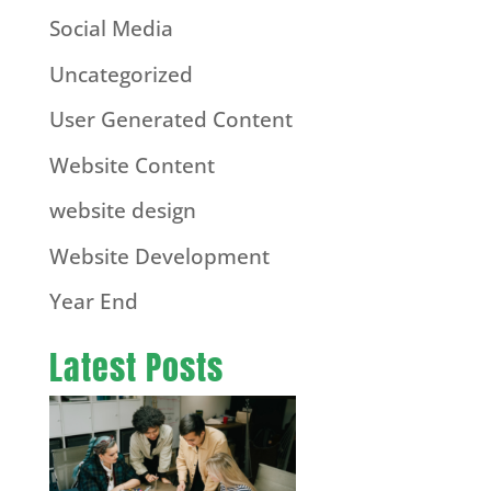
Social Media
Uncategorized
User Generated Content
Website Content
website design
Website Development
Year End
Latest Posts