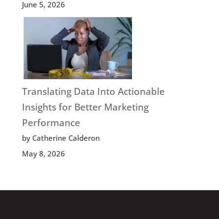
June 5, 2026
Translating Data Into Actionable
Insights for Better Marketing
Performance
by Catherine Calderon
May 8, 2026