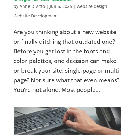
by
Anne DiVitto
|
Jun 6, 2025
|
website design
,
Website Development
Are you thinking about a new website
or finally ditching that outdated one?
Before you get lost in the fonts and
color palettes, one decision can make
or break your site: single-page or multi-
page? Not sure what that even means?
You’re not alone. Most people...