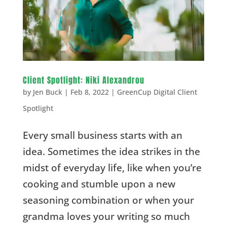
Client Spotlight: Niki Alexandrou
by
Jen Buck
|
Feb 8, 2022
|
GreenCup Digital Client
Spotlight
Every small business starts with an
idea. Sometimes the idea strikes in the
midst of everyday life, like when you’re
cooking and stumble upon a new
seasoning combination or when your
grandma loves your writing so much