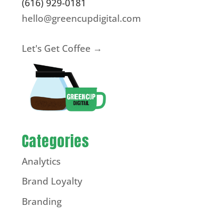
(616) 929-0181
hello@greencupdigital.com
Let's Get Coffee →
Categories
Analytics
Brand Loyalty
Branding