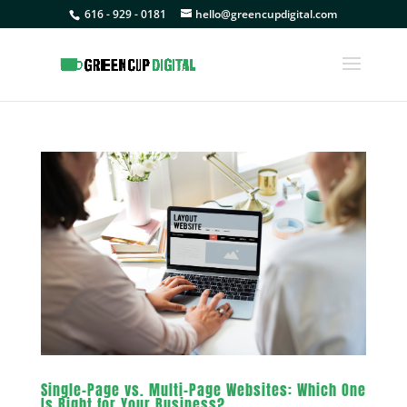
616 - 929 - 0181
hello@greencupdigital.com
Single-Page vs. Multi-Page Websites: Which One
Is Right for Your Business?