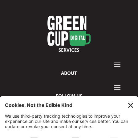
SERVICES
ABOUT
FOLLOW US