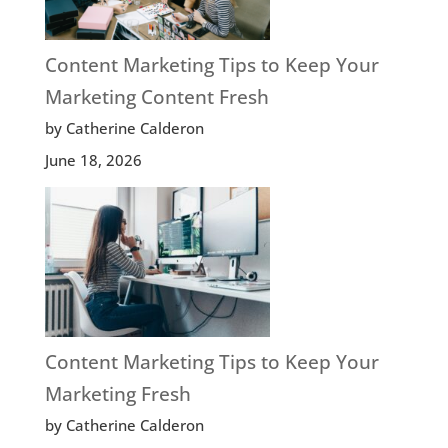
Content Marketing Tips to Keep Your
Marketing Content Fresh
by Catherine Calderon
June 18, 2026
Content Marketing Tips to Keep Your
Marketing Fresh
by Catherine Calderon