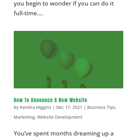
you begin to wonder if you can do it
full-time....
How To Announce A New Website
by
Kendra Higgins
|
Dec 17, 2021
|
Business Tips
,
Marketing
,
Website Development
You’ve spent months dreaming up a