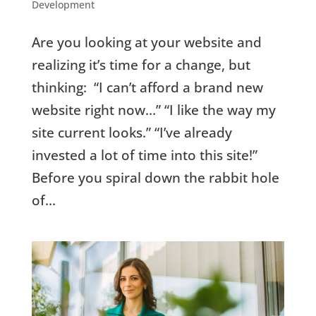
Development
Are you looking at your website and
realizing it’s time for a change, but
thinking: “I can’t afford a brand new
website right now…” “I like the way my
site current looks.” “I’ve already
invested a lot of time into this site!”
Before you spiral down the rabbit hole
of...