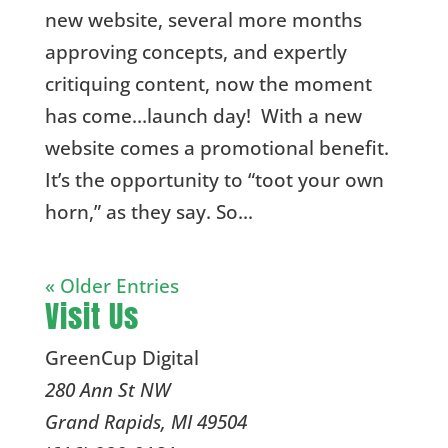
new website, several more months
approving concepts, and expertly
critiquing content, now the moment
has come…launch day! With a new
website comes a promotional benefit.
It’s the opportunity to “toot your own
horn,” as they say. So...
« Older Entries
Visit Us
GreenCup Digital
280 Ann St NW
Grand Rapids
,
MI
49504