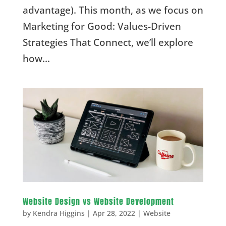
advantage). This month, as we focus on
Marketing for Good: Values-Driven
Strategies That Connect, we’ll explore
how...
Website Design vs Website Development
by
Kendra Higgins
|
Apr 28, 2022
|
Website