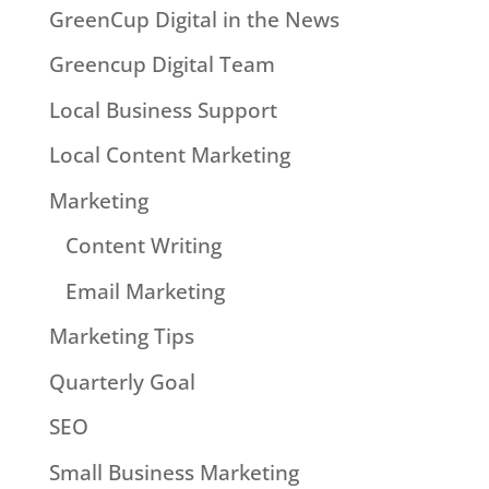
GreenCup Digital in the News
Greencup Digital Team
Local Business Support
Local Content Marketing
Marketing
Content Writing
Email Marketing
Marketing Tips
Quarterly Goal
SEO
Small Business Marketing