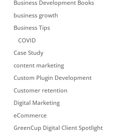
Business Development Books
business growth
Business Tips
COVID
Case Study
content marketing
Custom Plugin Development
Customer retention
Digital Marketing
eCommerce
GreenCup Digital Client Spotlight