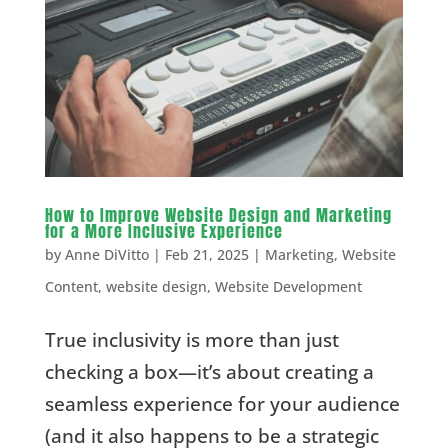
How to Improve Website Design and Marketing
for a More Inclusive Experience
by
Anne DiVitto
|
Feb 21, 2025
|
Marketing
,
Website
Content
,
website design
,
Website Development
True inclusivity is more than just
checking a box—it’s about creating a
seamless experience for your audience
(and it also happens to be a strategic