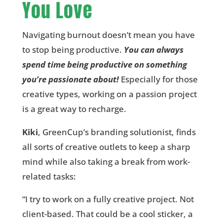
You Love
Navigating burnout doesn’t mean you have
to stop being productive.
You can always
spend time being productive on something
you’re passionate about!
Especially for those
creative types, working on a passion project
is a great way to recharge.
Kiki
, GreenCup’s branding solutionist, finds
all sorts of creative outlets to keep a sharp
mind while also taking a break from work-
related tasks:
“I try to work on a fully creative project. Not
client-based. That could be a cool sticker, a