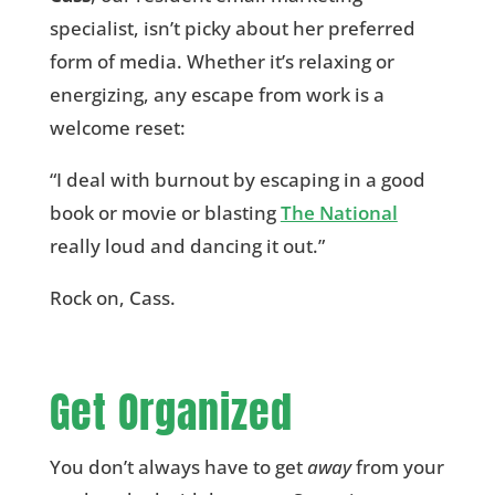
specialist, isn’t picky about her preferred
form of media. Whether it’s relaxing or
energizing, any escape from work is a
welcome reset:
“I deal with burnout by escaping in a good
book or movie or blasting
The National
really loud and dancing it out.”
Rock on, Cass.
Get Organized
You don’t always have to get
away
from your