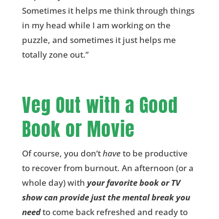
Sometimes it helps me think through things
in my head while I am working on the
puzzle, and sometimes it just helps me
totally zone out.”
Veg Out with a Good
Book or Movie
Of course, you don’t
have
to be productive
to recover from burnout. An afternoon (or a
whole day) with
your favorite book or TV
show can provide just the mental break you
need
to come back refreshed and ready to