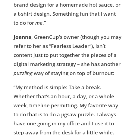
brand design for a homemade hot sauce, or
a t-shirt design. Something fun that I want
to do for
me
.”
Joanna
, GreenCup’s owner (though you may
refer to her as “Fearless Leader”), isn’t
content just to put together the pieces of a
digital marketing strategy – she has another
puzzling
way of staying on top of burnout:
“My method is simple: Take a break.
Whether that’s an hour, a day, or a whole
week, timeline permitting. My favorite way
to do that is to do a jigsaw puzzle. I always
have one going in my office and I use it to
step away from the desk for a little while.