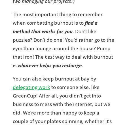
two managing our projects?)
The most important thing to remember
when combatting burnout is to
find a
method that works for you
. Don’t like
puzzles? Don’t do one! You’d rather go to the
gym than lounge around the house? Pump
that iron! The
best
way to deal with burnout
is
whatever helps you recharge
.
You can also keep burnout at bay by
delegating work
to someone else, like
GreenCup! After all, you didn’t get into
business to mess with the internet, but we
did. We’re more than happy to keep a
couple of your plates spinning, whether it’s