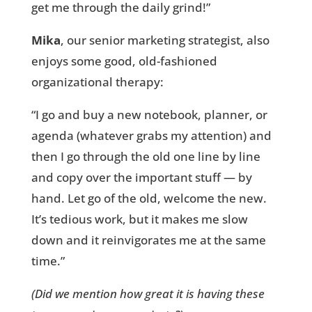
get me through the daily grind!”
Mika
, our senior marketing strategist, also
enjoys some good, old-fashioned
organizational therapy:
“I go and buy a new notebook, planner, or
agenda (whatever grabs my attention) and
then I go through the old one line by line
and copy over the important stuff — by
hand. Let go of the old, welcome the new.
It’s tedious work, but it makes me slow
down and it reinvigorates me at the same
time.”
(Did we mention how great it is having these