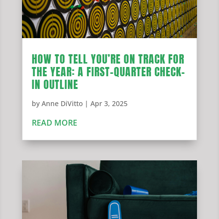
HOW TO TELL YOU’RE ON TRACK FOR
THE YEAR: A FIRST-QUARTER CHECK-
IN OUTLINE
by
Anne DiVitto
|
Apr 3, 2025
READ MORE