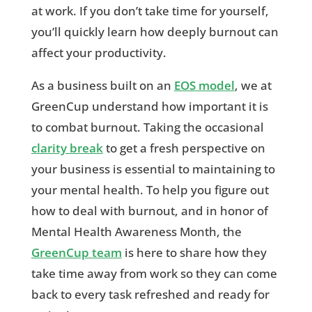
at work. If you don’t take time for yourself,
you’ll quickly learn how deeply burnout can
affect your productivity.
As a business built on an
EOS model
, we at
GreenCup understand how important it is
to combat burnout. Taking the occasional
clarity break
to get a fresh perspective on
your business is essential to maintaining to
your mental health. To help you figure out
how to deal with burnout, and in honor of
Mental Health Awareness Month, the
GreenCup team
is here to share how they
take time away from work so they can come
back to every task refreshed and ready for