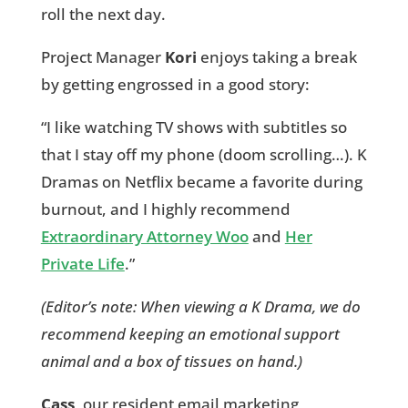
roll the next day.
Project Manager
Kori
enjoys taking a break
by getting engrossed in a good story:
“I like watching TV shows with subtitles so
that I stay off my phone (doom scrolling…). K
Dramas on Netflix became a favorite during
burnout, and I highly recommend
Extraordinary Attorney Woo
and
Her
Private Life
.”
(Editor’s note: When viewing a K Drama, we do
recommend keeping an emotional support
animal and a box of tissues on hand.)
Cass
, our resident email marketing