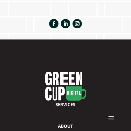
SERVICES
ABOUT