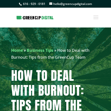
616 - 929 - 0181
hello@greencupdigital.com
Home
»
Business Tips
»
How to Deal with
Burnout: Tips from the GreenCup Team
HOW TO DEAL
WITH BURNOUT:
TIPS FROM THE