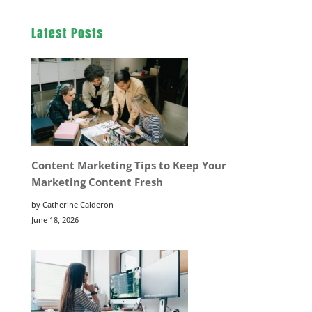
Latest Posts
Content Marketing Tips to Keep Your
Marketing Content Fresh
by Catherine Calderon
June 18, 2026