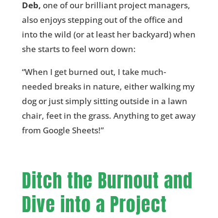
Deb,
one of our brilliant project managers,
also enjoys stepping out of the office and
into the wild (or at least her backyard) when
she starts to feel worn down:
“When I get burned out, I take much-
needed breaks in nature, either walking my
dog or just simply sitting outside in a lawn
chair, feet in the grass. Anything to get away
from Google Sheets!”
Ditch the Burnout and
Dive into a Project