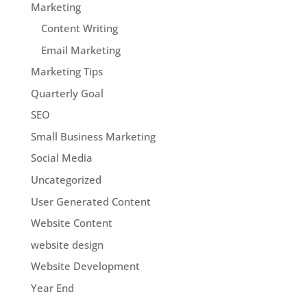
Marketing
Content Writing
Email Marketing
Marketing Tips
Quarterly Goal
SEO
Small Business Marketing
Social Media
Uncategorized
User Generated Content
Website Content
website design
Website Development
Year End