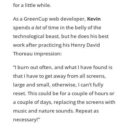
for a little while.
As a GreenCup web developer,
Kevin
spends
a lot
of time in the belly of the
technological beast, but he does his best
work after practicing his Henry David
Thoreau impression:
“I burn out often, and what I have found is
that I have to get away from all screens,
large and small, otherwise, I can’t fully
reset. This could be for a couple of hours or
a couple of days, replacing the screens with
music and nature sounds. Repeat as
necessary!”