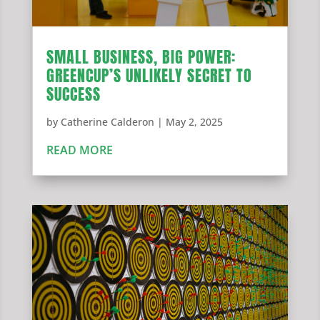
SMALL BUSINESS, BIG POWER:
GREENCUP’S UNLIKELY SECRET TO
SUCCESS
by
Catherine Calderon
|
May 2, 2025
READ MORE