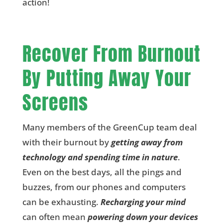
action!
Recover From Burnout
By Putting Away Your
Screens
Many members of the GreenCup team deal
with their burnout by
getting away from
technology and spending time in nature
.
Even on the best days, all the pings and
buzzes, from our phones and computers
can be exhausting.
Recharging your mind
can often mean
powering down your devices