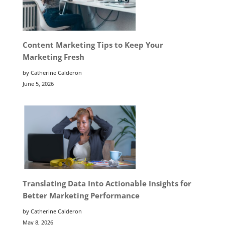
Content Marketing Tips to Keep Your
Marketing Fresh
by Catherine Calderon
June 5, 2026
Translating Data Into Actionable Insights for
Better Marketing Performance
by Catherine Calderon
May 8, 2026