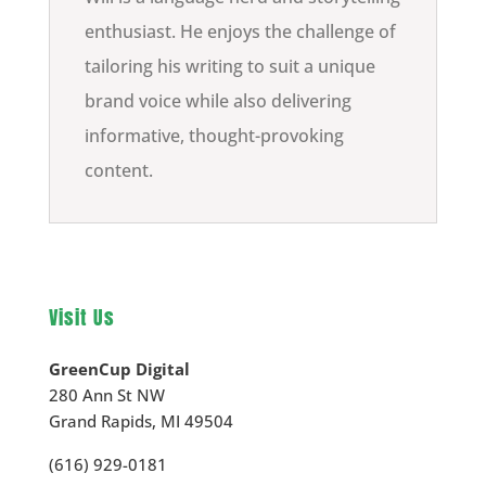
enthusiast. He enjoys the challenge of
tailoring his writing to suit a unique
brand voice while also delivering
informative, thought-provoking
content.
Visit Us
GreenCup Digital
280 Ann St NW
Grand Rapids
,
MI
49504
(616) 929-0181