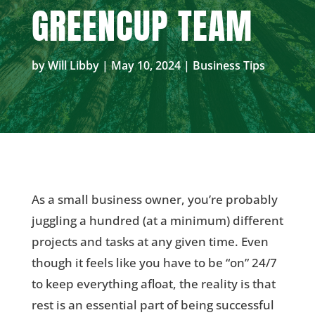
GREENCUP TEAM
by
Will Libby
|
May 10, 2024
|
Business Tips
As a small business owner, you’re probably
juggling a hundred (at a minimum) different
projects and tasks at any given time. Even
though it feels like you have to be “on” 24/7
to keep everything afloat, the reality is that
rest is an essential part of being successful