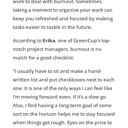
work to deal with burnout. Sometimes,
taking a moment to organize your work can
keep you refreshed and focused by making
tasks easier to tackle in the future.
According to
Erika
, one of GreenCup’s top-
notch project managers, burnout is no
match for a good checklist:
“I usually have to sit and make a hand-
written list and put checkboxes next to each
one. It is one of the only ways I can feel like
I’m moving forward even, if it’s a slow go.
Also, I find having a long-term goal of some
sort on the horizon helps me to stay focused
when things get rough. Eyes on the prize to