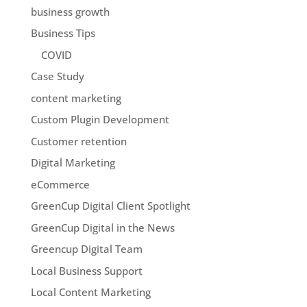
business growth
Business Tips
COVID
Case Study
content marketing
Custom Plugin Development
Customer retention
Digital Marketing
eCommerce
GreenCup Digital Client Spotlight
GreenCup Digital in the News
Greencup Digital Team
Local Business Support
Local Content Marketing