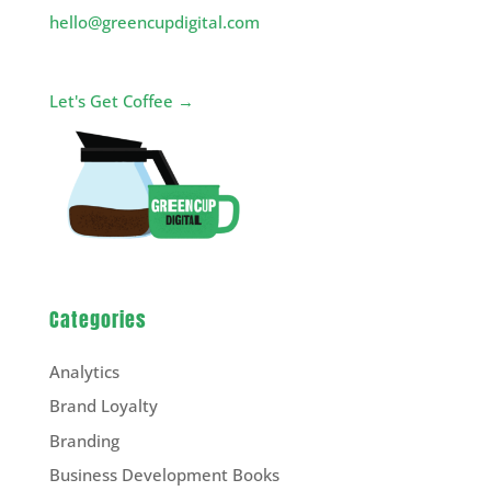
hello@greencupdigital.com
Let's Get Coffee →
Categories
Analytics
Brand Loyalty
Branding
Business Development Books