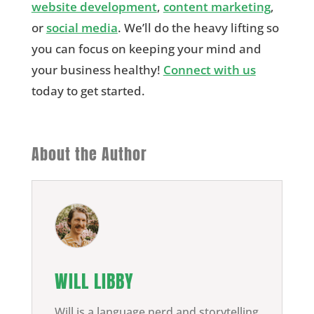
website development
,
content marketing
,
or
social media
. We’ll do the heavy lifting so
you can focus on keeping your mind and
your business healthy!
Connect with us
today to get started.
About the Author
WILL LIBBY
Will is a language nerd and storytelling