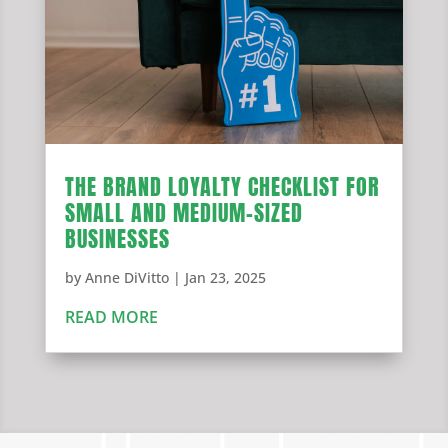
THE BRAND LOYALTY CHECKLIST FOR
SMALL AND MEDIUM-SIZED
BUSINESSES
by
Anne DiVitto
|
Jan 23, 2025
READ MORE