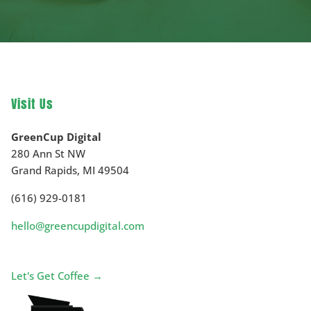
Visit Us
GreenCup Digital
280 Ann St NW
Grand Rapids
,
MI
49504
(616) 929-0181
hello@greencupdigital.com
Let's Get Coffee →