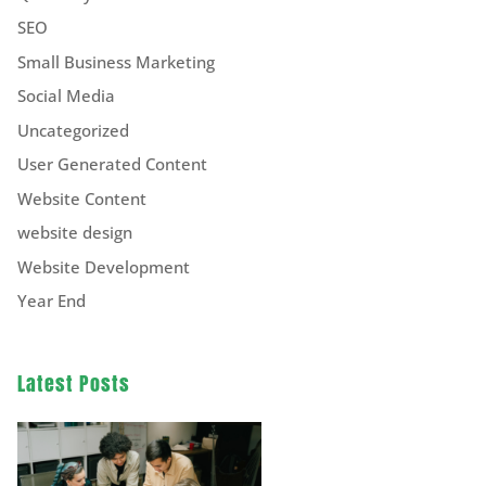
SEO
Small Business Marketing
Social Media
Uncategorized
User Generated Content
Website Content
website design
Website Development
Year End
Latest Posts