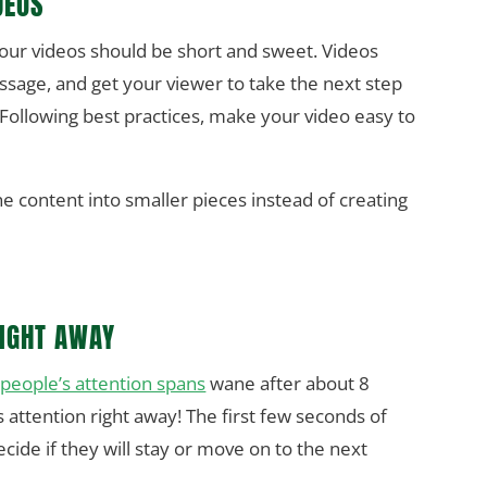
DEOS
your videos should be short and sweet. Videos
ssage, and get your viewer to take the next step
 Following best practices, make your video easy to
he content into smaller pieces instead of creating
RIGHT AWAY
,
people’s attention spans
wane after about 8
 attention right away! The first few seconds of
ecide if they will stay or move on to the next