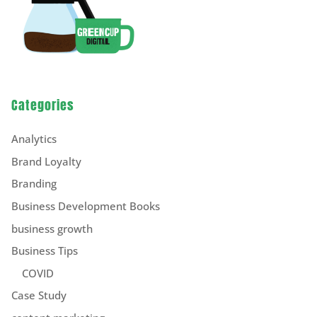
Categories
Analytics
Brand Loyalty
Branding
Business Development Books
business growth
Business Tips
COVID
Case Study