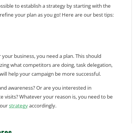
ssible to establish a strategy by starting with the
 refine your plan as you go!
Here are our best tips:
r your business, you need a plan. This should
zing what competitors are doing, task delegation,
s will help your campaign be more successful.
rand awareness? Or are you interested in
e visits? Whatever your reason is, you need to be
your
strategy
accordingly.