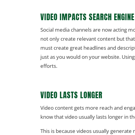
VIDEO IMPACTS SEARCH ENGINE
Social media channels are now acting more
not only create relevant content but that
must create great headlines and descrip
just as you would on your website. Usin
efforts.
VIDEO LASTS LONGER
Video content gets more reach and enga
know that video usually lasts longer in t
This is because videos usually generate