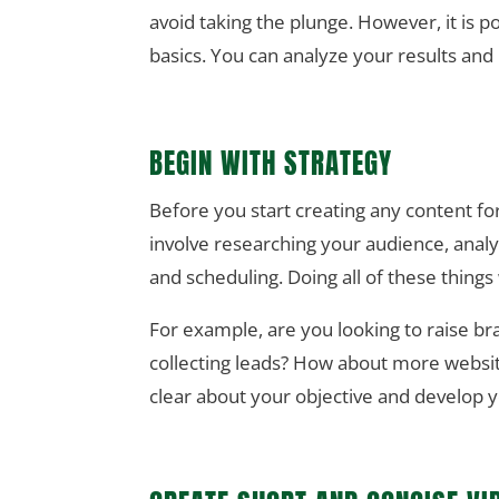
avoid taking the plunge. However, it is po
basics. You can analyze your results and
BEGIN WITH STRATEGY
Before you start creating any content fo
involve researching your audience, analy
and scheduling. Doing all of these thing
For example, are you looking to raise b
collecting leads? How about more websit
clear about your objective and develop 