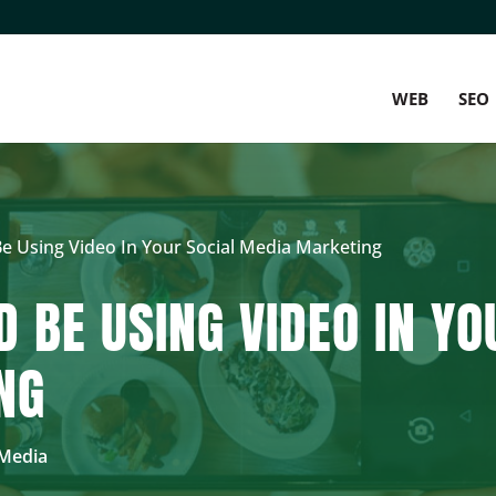
WEB
SEO
 Using Video In Your Social Media Marketing
 BE USING VIDEO IN YO
NG
 Media