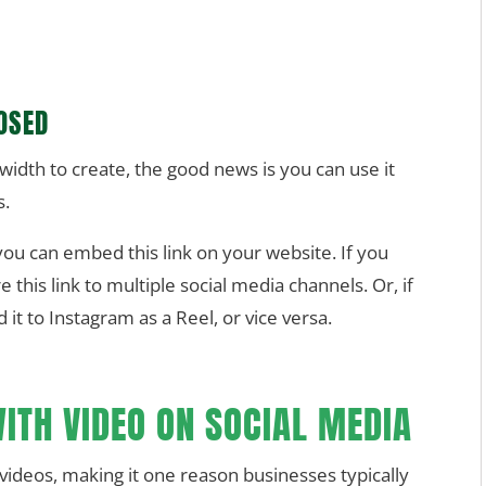
OSED
idth to create, the good news is you can use it
s.
you can embed this link on your website. If you
this link to multiple social media channels. Or, if
 it to Instagram as a Reel, or vice versa.
ITH VIDEO ON SOCIAL MEDIA
videos, making it one reason businesses typically