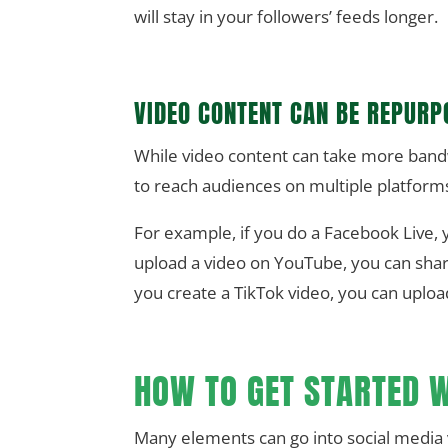
will stay in your followers’ feeds longer.
VIDEO CONTENT CAN BE REPURP
While video content can take more bandw
to reach audiences on multiple platform
For example, if you do a Facebook Live, 
upload a video on YouTube, you can share 
you create a TikTok video, you can upload
HOW TO GET STARTED W
Many elements can go into social media 