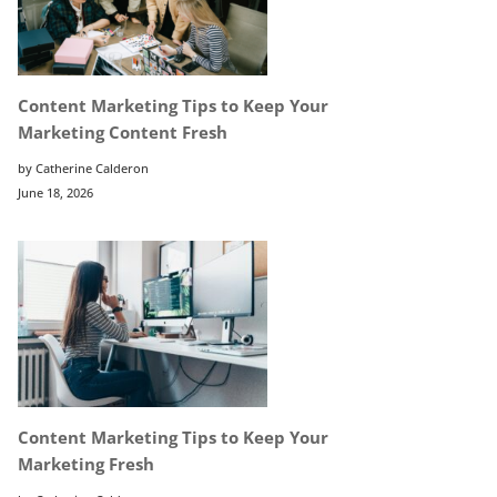
Content Marketing Tips to Keep Your
Marketing Content Fresh
by Catherine Calderon
June 18, 2026
Content Marketing Tips to Keep Your
Marketing Fresh