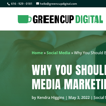
616 - 929 - 0181
hello@greencupdigital.com
Home
»
Social Media
»
Why You Should Be
WHY YOU SHOULD
MEDIA MARKETI
by
Kendra Higgins
|
May 3, 2022
|
Social