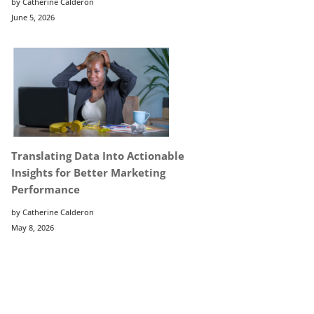
by Catherine Calderon
June 5, 2026
Translating Data Into Actionable
Insights for Better Marketing
Performance
by Catherine Calderon
May 8, 2026