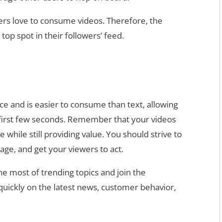
ers love to consume videos. Therefore, the
 top spot in their followers’ feed.
ce and is easier to consume than text, allowing
e first few seconds. Remember that your videos
while still providing value. You should strive to
age, and get your viewers to act.
e most of trending topics and join the
 quickly on the latest news, customer behavior,