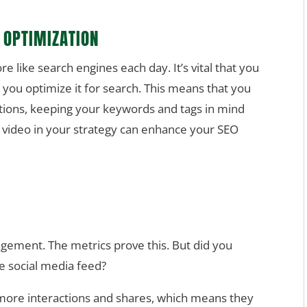
 OPTIMIZATION
 like search engines each day. It’s vital that you
 you optimize it for search. This means that you
tions, keeping your keywords and tags in mind
g video in your strategy can enhance your SEO
gement. The metrics prove this. But did you
he social media feed?
 more interactions and shares, which means they