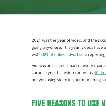
2021 was the year of video, and the socia
going anywhere. This year, videos have 
with
86% of online advertisers
reporting 
Video is an essential part of every mainl
surprise you that video content is
40 tim
are you using video in your marketing stra
FIVE REASONS TO USE V