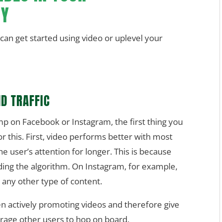
GY
an get started using video or uplevel your
D TRAFFIC
mp on Facebook or Instagram, the first thing you
or this. First, video performs better with most
e user’s attention for longer. This is because
ng the algorithm. On Instagram, for example,
 any other type of content.
n actively promoting videos and therefore give
urage other users to hop on board.