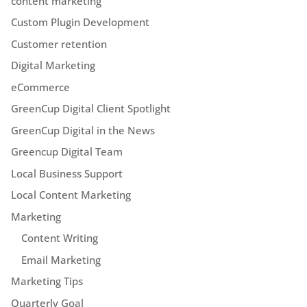
content marketing
Custom Plugin Development
Customer retention
Digital Marketing
eCommerce
GreenCup Digital Client Spotlight
GreenCup Digital in the News
Greencup Digital Team
Local Business Support
Local Content Marketing
Marketing
Content Writing
Email Marketing
Marketing Tips
Quarterly Goal