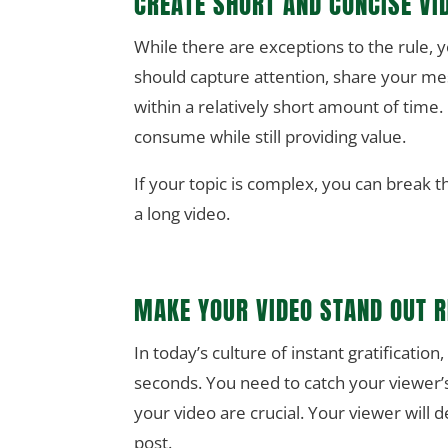
CREATE SHORT AND CONCISE VI
While there are exceptions to the rule, 
should capture attention, share your me
within a relatively short amount of time.
consume while still providing value.
If your topic is complex, you can break t
a long video.
MAKE YOUR VIDEO STAND OUT 
In today’s culture of instant gratification
seconds. You need to catch your viewer’s
your video are crucial. Your viewer will d
post.