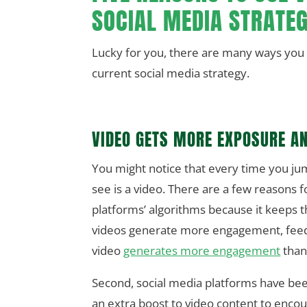
SOCIAL MEDIA STRATE
Lucky for you, there are many ways you c
current social media strategy.
VIDEO GETS MORE EXPOSURE AN
You might notice that every time you ju
see is a video. There are a few reasons f
platforms’ algorithms because it keeps th
videos generate more engagement, feedi
video
generates more engagement
than
Second, social media platforms have bee
an extra boost to video content to enco