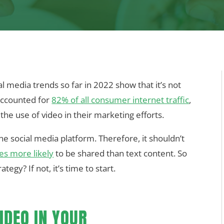
l media trends so far in 2022 show that it’s not
accounted for
82% of all consumer internet traffic
,
the use of video in their marketing efforts.
ine social media platform. Therefore, it shouldn’t
es more likely
to be shared than text content. So
tegy? If not, it’s time to start.
IDEO IN YOUR