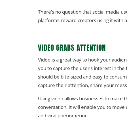
There’s no question that social media us
platforms reward creators using it with a
VIDEO GRABS ATTENTION
Video is a great way to hook your audien
you to capture the user’s interest in th
should be bite-sized and easy to consume 
capture their attention, share your mess
Using video allows businesses to make th
conversation. It will enable you to move
and viral phenomenon.