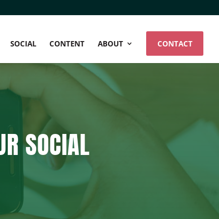
SOCIAL
CONTENT
ABOUT
CONTACT
UR SOCIAL