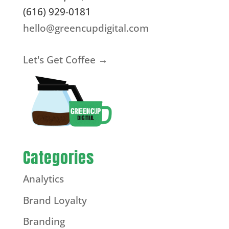
(616) 929-0181
hello@greencupdigital.com
Let's Get Coffee →
Categories
Analytics
Brand Loyalty
Branding