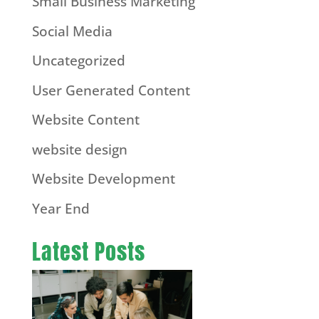
Small Business Marketing
Social Media
Uncategorized
User Generated Content
Website Content
website design
Website Development
Year End
Latest Posts