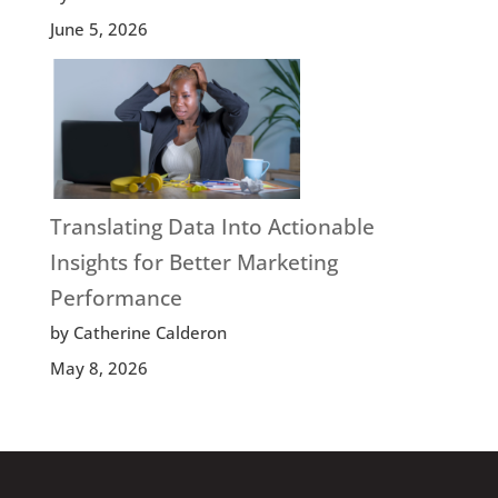
June 5, 2026
Translating Data Into Actionable
Insights for Better Marketing
Performance
by Catherine Calderon
May 8, 2026