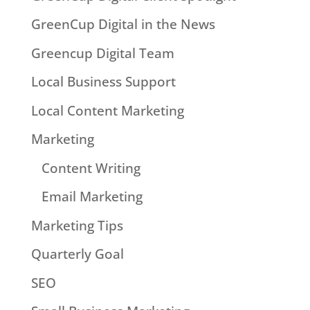
GreenCup Digital in the News
Greencup Digital Team
Local Business Support
Local Content Marketing
Marketing
Content Writing
Email Marketing
Marketing Tips
Quarterly Goal
SEO