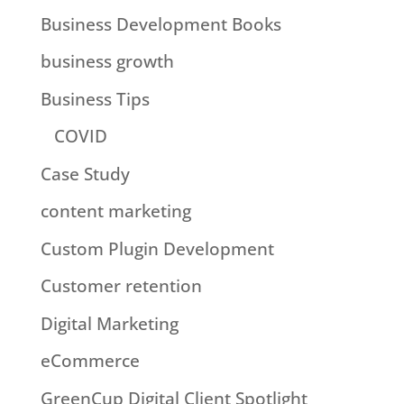
Business Development Books
business growth
Business Tips
COVID
Case Study
content marketing
Custom Plugin Development
Customer retention
Digital Marketing
eCommerce
GreenCup Digital Client Spotlight