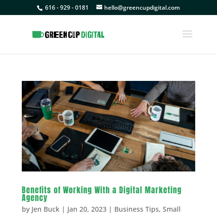
616 - 929 - 0181
hello@greencupdigital.com
Benefits of Working With a Digital Marketing
Agency
by
Jen Buck
|
Jan 20, 2023
|
Business Tips
,
Small