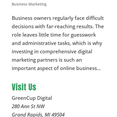
Business Marketing
Business owners regularly face difficult
decisions with far-reaching results. The
role leaves little time for guesswork
and administrative tasks, which is why
investing in comprehensive digital
marketing partners is such an
important aspect of online business...
Visit Us
GreenCup Digital
280 Ann St NW
Grand Rapids
,
MI
49504