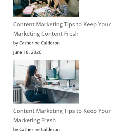
Content Marketing Tips to Keep Your
Marketing Content Fresh
by Catherine Calderon
June 18, 2026
Content Marketing Tips to Keep Your
Marketing Fresh
by Catherine Calderon