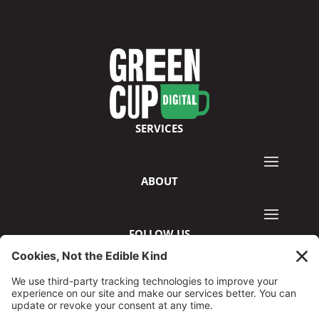
SERVICES
ABOUT
FOLLOW US