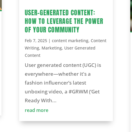
USER-GENERATED CONTENT:
HOW TO LEVERAGE THE POWER
OF YOUR COMMUNITY
Feb 7, 2025
|
content marketing
,
Content
Writing
,
Marketing
,
User Generated
Content
User generated content (UGC) is
everywhere—whether it's a
fashion influencer’s latest
unboxing video, a #GRWM (‘Get
Ready With...
read more