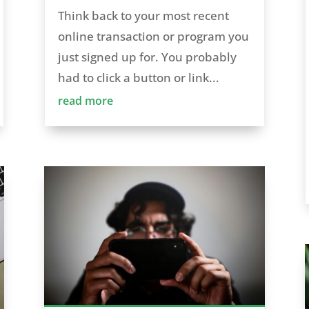
Think back to your most recent
online transaction or program you
just signed up for. You probably
had to click a button or link...
read more