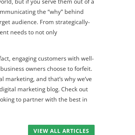
rld, but if you serve them out of a
f communicating the “why” behind
rget audience. From strategically-
tent needs to not only
fact, engaging customers with well-
 business owners choose to forfeit.
tal marketing, and that’s why we’ve
digital marketing blog. Check out
oking to partner with the best in
VIEW ALL ARTICLES