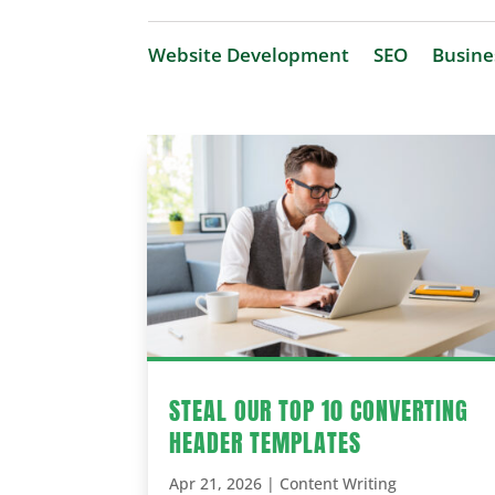
Website Development
SEO
Busine
STEAL OUR TOP 10 CONVERTING
HEADER TEMPLATES
Apr 21, 2026
|
Content Writing