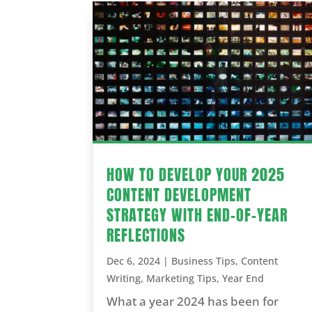
HOW TO DEVELOP YOUR 2025
CONTENT DEVELOPMENT
STRATEGY WITH END-OF-YEAR
REFLECTIONS
Dec 6, 2024
|
Business Tips
,
Content
Writing
,
Marketing Tips
,
Year End
What a year 2024 has been for