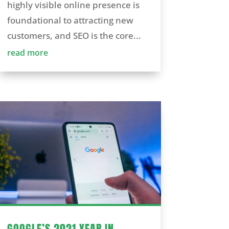
highly visible online presence is
foundational to attracting new
customers, and SEO is the core...
read more
GOOGLE’S 2021 YEAR IN