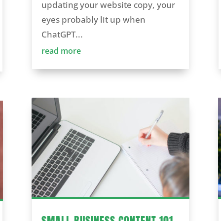
updating your website copy, your
eyes probably lit up when
ChatGPT...
read more
SMALL BUSINESS CONTENT 101