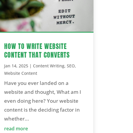
HOW TO WRITE WEBSITE
CONTENT THAT CONVERTS
Jan 14, 2025
|
Content Writing
,
SEO
,
Website Content
Have you ever landed on a
website and thought, What am I
even doing here? Your website
content is the deciding factor in
whether...
read more