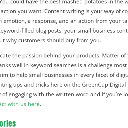
ou could have the best mashed potatoes in the wo
e reaction you want. Content writing is your way o
 an emotion, a response, and an action from your ta
keyword-filled blog posts, your small business con
but why customers should buy from you.
icate the passion behind your products. Matter of 
ranks well in keyword searches is a challenge most
im to help small businesses in every facet of digi
ting tips and tricks here on the GreenCup Digital 
 of engaging with the written word and if you’re lo
ct with us here
.
ories