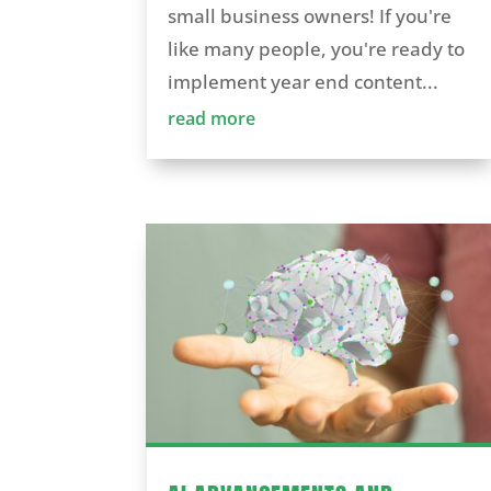
small business owners! If you're
like many people, you're ready to
implement year end content...
read more