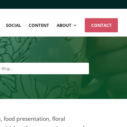
SOCIAL
CONTENT
ABOUT
CONTACT
, food presentation, floral