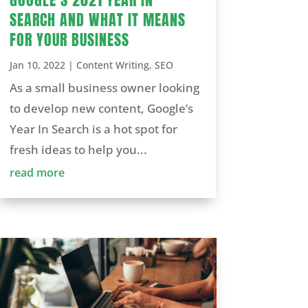
SEARCH AND WHAT IT MEANS
FOR YOUR BUSINESS
Jan 10, 2022
|
Content Writing
,
SEO
As a small business owner looking
to develop new content, Google’s
Year In Search is a hot spot for
fresh ideas to help you...
read more