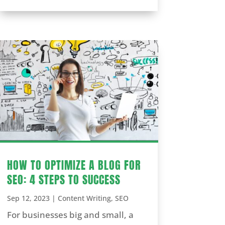
HOW TO OPTIMIZE A BLOG FOR
SEO: 4 STEPS TO SUCCESS
Sep 12, 2023
|
Content Writing
,
SEO
For businesses big and small, a