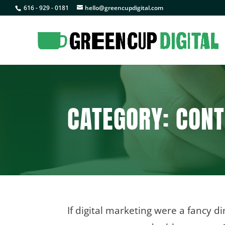
616 - 929 - 0181
hello@greencupdigital.com
CATEGORY: CONT
If digital marketing were a fancy di