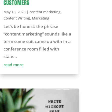
CUSTOMERS
May 16, 2025
|
content marketing
,
Content Writing
,
Marketing
Let's be honest: the phrase
“content marketing” sounds like a
term some suit came up with in a
conference room filled with
stale...
read more