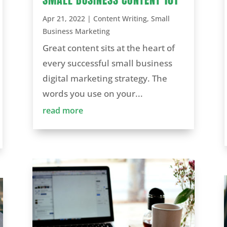
Apr 21, 2022
|
Content Writing
,
Small
Business Marketing
Great content sits at the heart of
every successful small business
digital marketing strategy. The
words you use on your...
read more