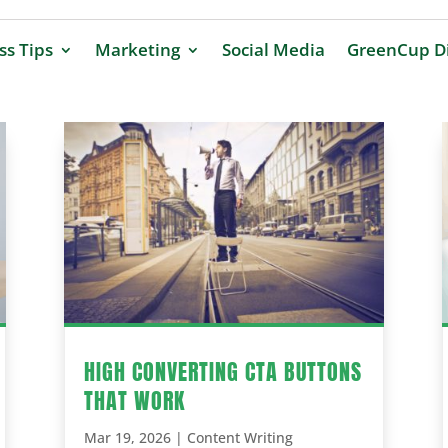
ss Tips
Marketing
Social Media
GreenCup Di
HIGH CONVERTING CTA BUTTONS
THAT WORK
Mar 19, 2026
|
Content Writing