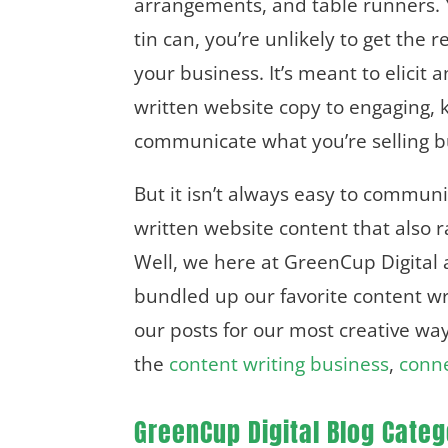
arrangements, and table runners. Y
tin can, you’re unlikely to get th
your business. It’s meant to elicit
written website copy to engaging, 
communicate what you’re selling 
But it isn’t always easy to commun
written website content that also 
Well, we here at GreenCup Digital a
bundled up our favorite content wri
our posts for our most creative way
the
content writing business
,
conne
GreenCup Digital Blog Categ