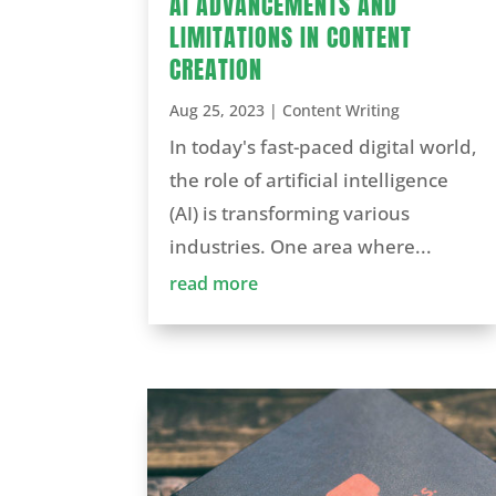
AI ADVANCEMENTS AND
LIMITATIONS IN CONTENT
CREATION
Aug 25, 2023
|
Content Writing
In today's fast-paced digital world,
the role of artificial intelligence
(AI) is transforming various
industries. One area where...
read more