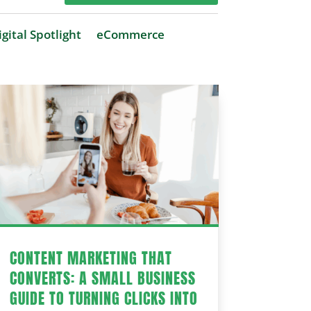
gital Spotlight
eCommerce
CONTENT MARKETING THAT
CONVERTS: A SMALL BUSINESS
GUIDE TO TURNING CLICKS INTO