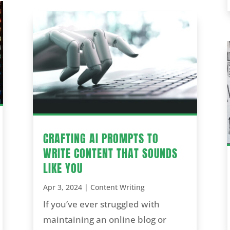
CRAFTING AI PROMPTS TO
WRITE CONTENT THAT SOUNDS
LIKE YOU
Apr 3, 2024
|
Content Writing
If you’ve ever struggled with
maintaining an online blog or