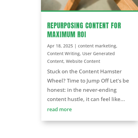
REPURPOSING CONTENT FOR
MAXIMUM ROI
Apr 18, 2025
|
content marketing
,
Content Writing
,
User Generated
Content
,
Website Content
Stuck on the Content Hamster
Wheel? Time to Jump Off Let's be
honest: in the never-ending
content hustle, it can feel like...
read more