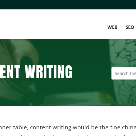
WEB
SEO
ENT WRITING
nner table, content writing would be the fine china