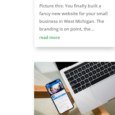
Picture this: You finally built a
fancy new website for your small
business in West Michigan. The
branding is on point, the...
read more