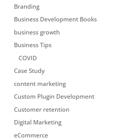
Branding
Business Development Books
business growth
Business Tips
COVID
Case Study
content marketing
Custom Plugin Development
Customer retention
Digital Marketing
eCommerce