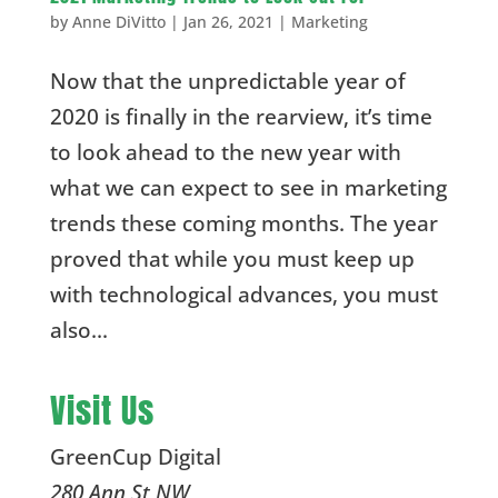
by
Anne DiVitto
|
Jan 26, 2021
|
Marketing
Now that the unpredictable year of
2020 is finally in the rearview, it’s time
to look ahead to the new year with
what we can expect to see in marketing
trends these coming months. The year
proved that while you must keep up
with technological advances, you must
also...
Visit Us
GreenCup Digital
280 Ann St NW