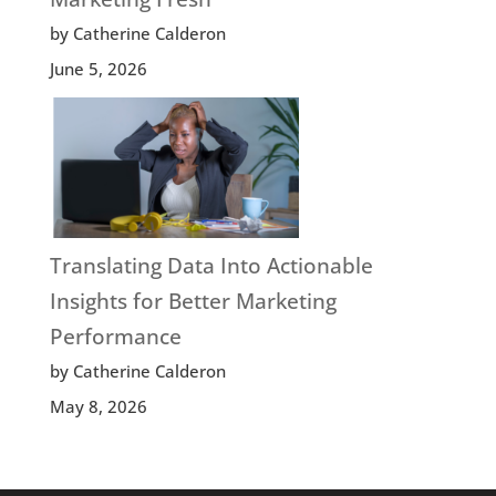
by Catherine Calderon
June 5, 2026
Translating Data Into Actionable
Insights for Better Marketing
Performance
by Catherine Calderon
May 8, 2026