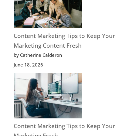
Content Marketing Tips to Keep Your
Marketing Content Fresh
by Catherine Calderon
June 18, 2026
Content Marketing Tips to Keep Your
Marketing Fresh