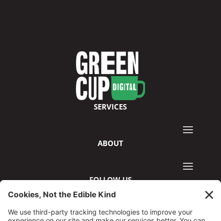
SERVICES
ABOUT
FOLLOW US