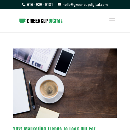
616 - 929 - 0181
hello@greencupdigital.com
2021 Marketing Trends to Look Out For