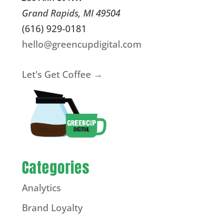
Grand Rapids
,
MI
49504
(616) 929-0181
hello@greencupdigital.com
Let's Get Coffee →
Categories
Analytics
Brand Loyalty