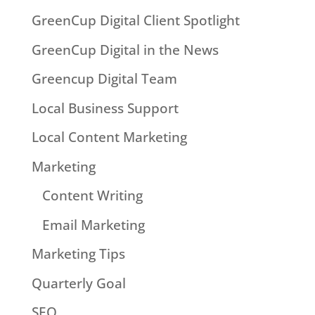
GreenCup Digital Client Spotlight
GreenCup Digital in the News
Greencup Digital Team
Local Business Support
Local Content Marketing
Marketing
Content Writing
Email Marketing
Marketing Tips
Quarterly Goal
SEO