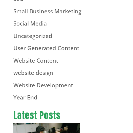
Small Business Marketing
Social Media
Uncategorized
User Generated Content
Website Content
website design
Website Development
Year End
Latest Posts