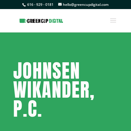
616 - 929 - 0181
hello@greencupdigital.com
JOHNSEN
WIKANDER,
P.C.