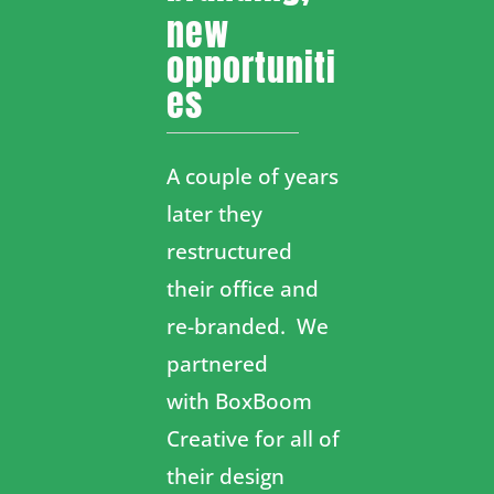
new
opportuniti
es
A couple of years
later they
restructured
their office and
re-branded. We
partnered
with
BoxBoom
Creative
for all of
their design