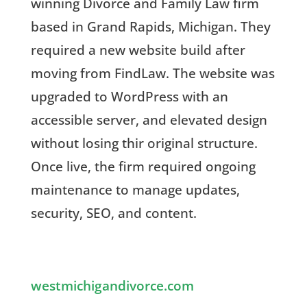
winning
Divorce and Family Law firm
based in Grand Rapids, Michigan. They
required a new website build after
moving from FindLaw. The website was
upgraded to WordPress with an
accessible server, and elevated design
without losing thir original structure.
Once live, the firm required ongoing
maintenance to manage updates,
security, SEO, and content.
westmichigandivorce.com