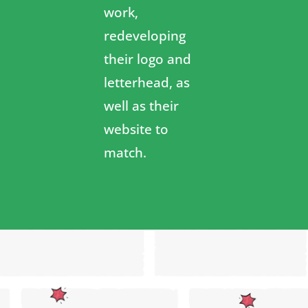
work,
redeveloping
their logo and
letterhead, as
well as their
website to
match.