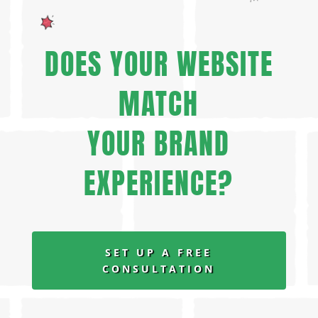
DOES YOUR WEBSITE
MATCH
YOUR BRAND
EXPERIENCE?
SET UP A FREE
CONSULTATION