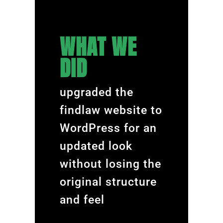
WHAT WE
DID
upgraded the
findlaw website to
WordPress for an
updated look
without losing the
original structure
and feel