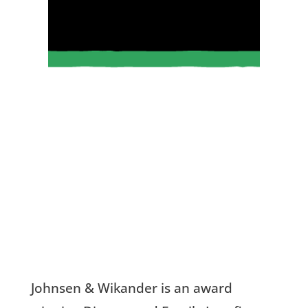
Johnsen
& Wikander is an
award