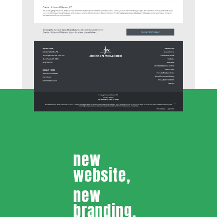
new
website,
new
branding,