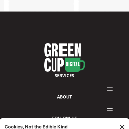
SERVICES
ABOUT
FOLLOW US