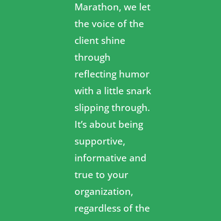
Marathon, we let
the voice of the
client shine
through
reflecting humor
with a little snark
slipping through.
It’s about being
supportive,
informative and
true to your
organization,
regardless of the