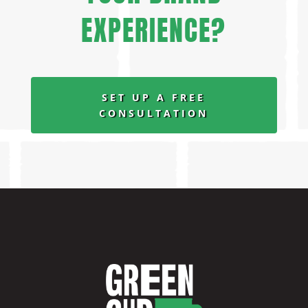
EXPERIENCE?
SET UP A FREE
CONSULTATION