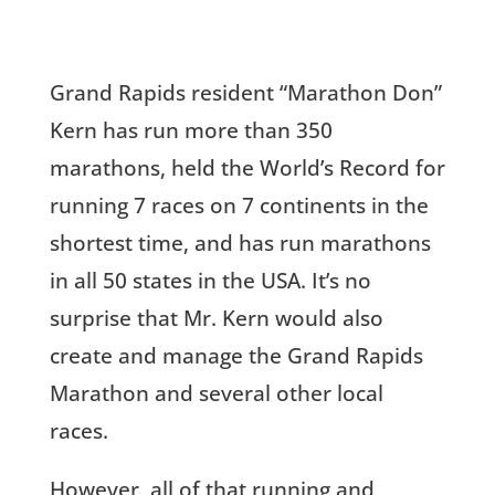
Grand Rapids resident “Marathon Don”
Kern has run more than 350
marathons, held the World’s Record for
running 7 races on 7 continents in the
shortest time, and has run marathons
in all 50 states in the USA. It’s no
surprise that Mr. Kern would also
create and manage the Grand Rapids
Marathon and several other local
races.
However, all of that running and