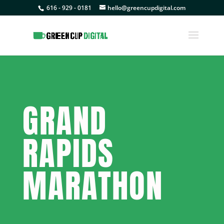
616 - 929 - 0181
hello@greencupdigital.com
GRAND
RAPIDS
MARATHON