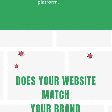
platform.
DOES YOUR WEBSITE
MATCH
YOUR BRAND