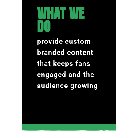
WHAT WE
DO
provide custom
branded content
that keeps fans
engaged and the
audience growing