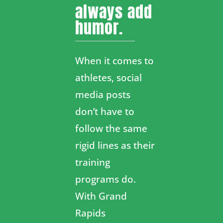
always add
humor.
When it comes to
athletes, social
media posts
don’t have to
follow the same
rigid lines as their
training
programs do.
With Grand
Rapids