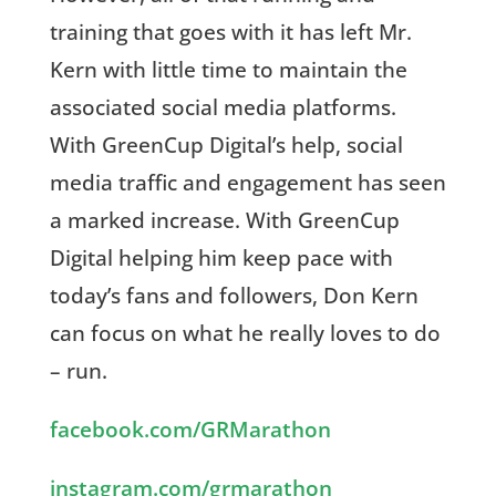
training that goes with it has left Mr.
Kern with little time to maintain the
associated social media platforms.
With GreenCup Digital’s help, social
media traffic and engagement has seen
a marked increase. With GreenCup
Digital helping him keep pace with
today’s fans and followers, Don Kern
can focus on what he really loves to do
– run.
facebook.com/GRMarathon
instagram.com/grmarathon