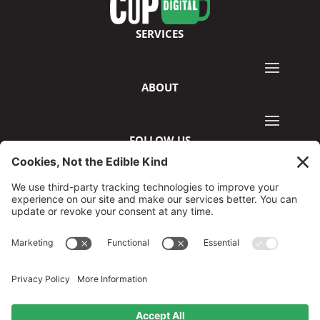
SERVICES
ABOUT
FOLLOW US
©2026 GreenCup Digital
Privacy Policy
Terms & Conditions
Disclaimer
Cookie Policy